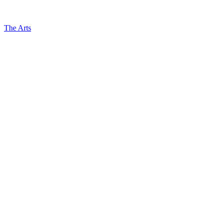
The Arts