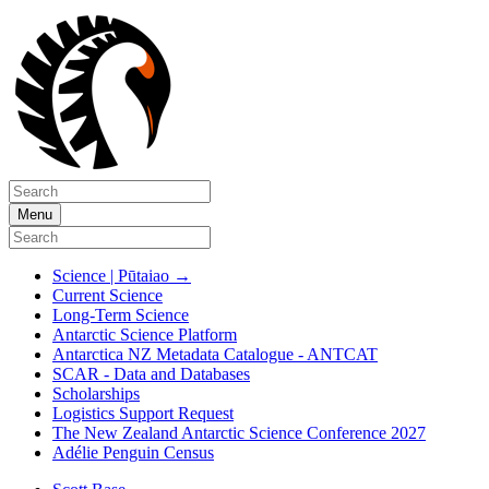
Menu
Science | Pūtaiao
→
Current Science
Long-Term Science
Antarctic Science Platform
Antarctica NZ Metadata Catalogue - ANTCAT
SCAR - Data and Databases
Scholarships
Logistics Support Request
The New Zealand Antarctic Science Conference 2027
Adélie Penguin Census