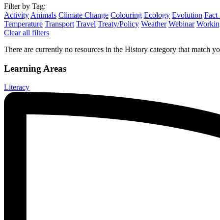
Filter by Tag:
Activity
Animals
Climate Change
Colouring
Ecology
Evolution
Fact
Temperature
Transport
Travel
Treaty/Policy
Weather
Webinar
Working
Clear all filters
There are currently no resources in the History category that match you
Learning Areas
Literacy