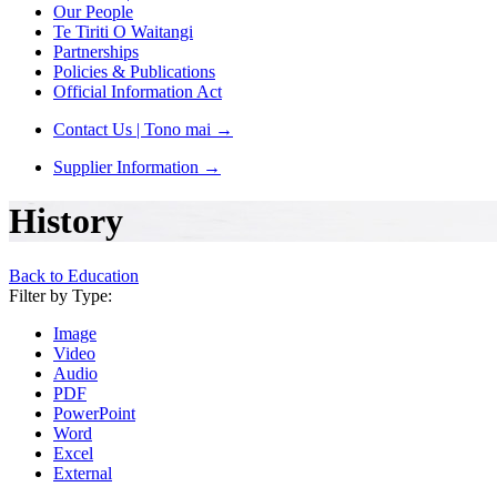
Our People
Te Tiriti O Waitangi
Partnerships
Policies & Publications
Official Information Act
Contact Us | Tono mai
→
Supplier Information
→
History
Back to Education
Filter by Type:
Image
Video
Audio
PDF
PowerPoint
Word
Excel
External