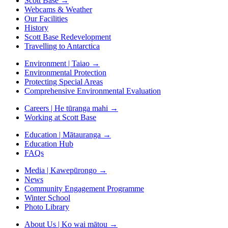
Scott Base
→
Webcams & Weather
Our Facilities
History
Scott Base Redevelopment
Travelling to Antarctica
Environment | Taiao
→
Environmental Protection
Protecting Special Areas
Comprehensive Environmental Evaluation
Careers | He tūranga mahi
→
Working at Scott Base
Education | Mātauranga
→
Education Hub
FAQs
Media | Kawepūrongo
→
News
Community Engagement Programme
Winter School
Photo Library
About Us | Ko wai mātou
→