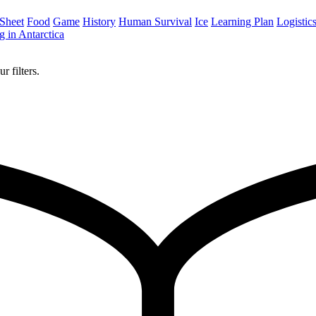
 Sheet
Food
Game
History
Human Survival
Ice
Learning Plan
Logistic
 in Antarctica
r filters.