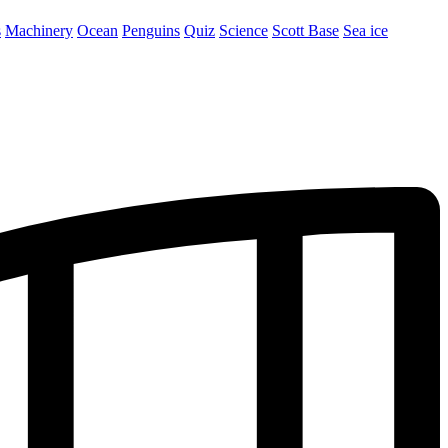
s
Machinery
Ocean
Penguins
Quiz
Science
Scott Base
Sea ice