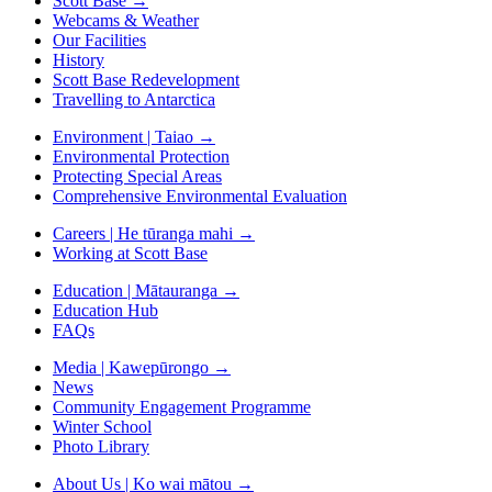
Scott Base
→
Webcams & Weather
Our Facilities
History
Scott Base Redevelopment
Travelling to Antarctica
Environment | Taiao
→
Environmental Protection
Protecting Special Areas
Comprehensive Environmental Evaluation
Careers | He tūranga mahi
→
Working at Scott Base
Education | Mātauranga
→
Education Hub
FAQs
Media | Kawepūrongo
→
News
Community Engagement Programme
Winter School
Photo Library
About Us | Ko wai mātou
→