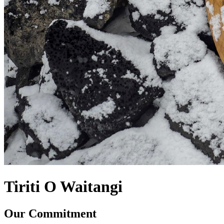
Tiriti O Waitangi
Our Commitment