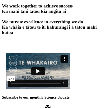
We work together to achieve success
Ka mahi tahi tātou kia angitu ai
We pursue excellence in everything we do
Ka whāia e tātou te iti kahurangi i ā tātou mahi
katoa
Subscribe to our monthly Science Update