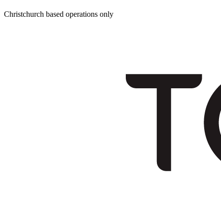
Christchurch based operations only