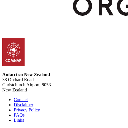
Antarctica New Zealand
38 Orchard Road
Christchurch Airport, 8053
New Zealand
Contact
Disclaimer
Privacy Policy
FAQs
Links