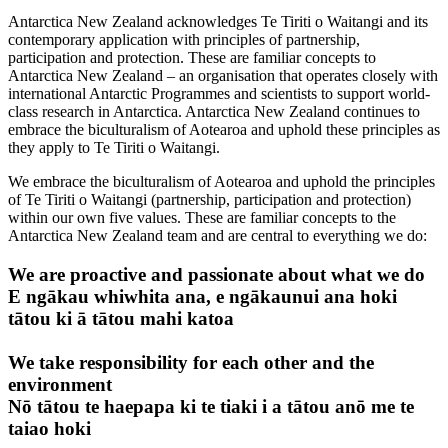
Antarctica New Zealand acknowledges Te Tiriti o Waitangi and its
contemporary application with principles of partnership,
participation and protection. These are familiar concepts to
Antarctica New Zealand – an organisation that operates closely with
international Antarctic Programmes and scientists to support world-
class research in Antarctica. Antarctica New Zealand continues to
embrace the biculturalism of Aotearoa and uphold these principles as
they apply to Te Tiriti o Waitangi.
We embrace the biculturalism of Aotearoa and uphold the principles
of Te Tiriti o Waitangi (partnership, participation and protection)
within our own five values. These are familiar concepts to the
Antarctica New Zealand team and are central to everything we do:
We are proactive and passionate about what we do
E ngākau whiwhita ana, e ngākaunui ana hoki
tātou ki ā tātou mahi katoa
We take responsibility for each other and the
environment
Nō tātou te haepapa ki te tiaki i a tātou anō me te
taiao hoki