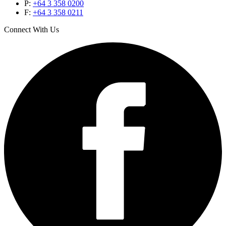
P:
+64 3 358 0200
F:
+64 3 358 0211
Connect With Us