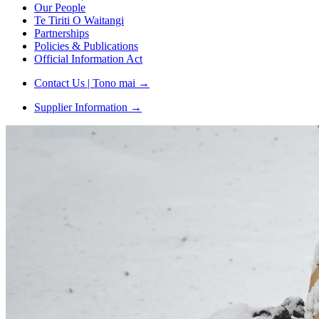
Our People
Te Tiriti O Waitangi
Partnerships
Policies & Publications
Official Information Act
Contact Us | Tono mai
→
Supplier Information
→