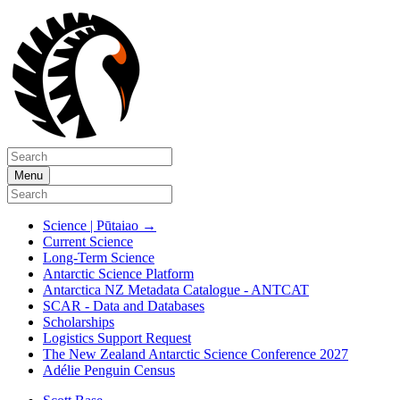
Menu
Science | Pūtaiao
→
Current Science
Long-Term Science
Antarctic Science Platform
Antarctica NZ Metadata Catalogue - ANTCAT
SCAR - Data and Databases
Scholarships
Logistics Support Request
The New Zealand Antarctic Science Conference 2027
Adélie Penguin Census