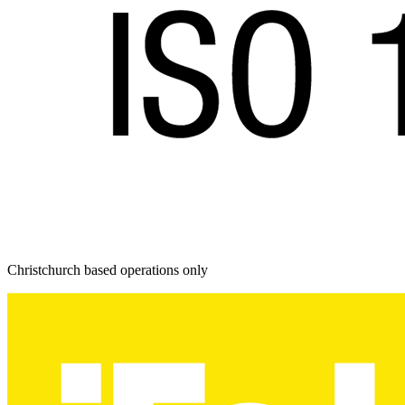
Christchurch based operations only