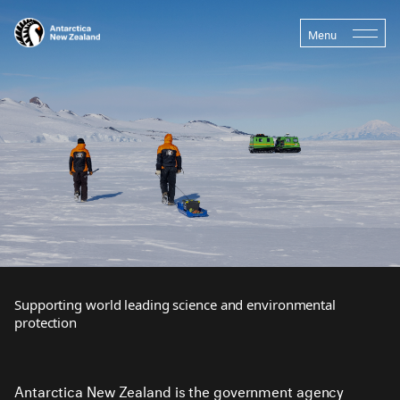
Menu
Supporting world leading science and environmental
protection
Antarctica New Zealand is the government agency