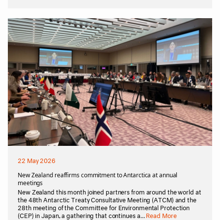
22 May 2026
New Zealand reaffirms commitment to Antarctica at annual
meetings
New Zealand this month joined partners from around the world at
the 48th Antarctic Treaty Consultative Meeting (ATCM) and the
28th meeting of the Committee for Environmental Protection
(CEP) in Japan, a gathering that continues a…
Read More