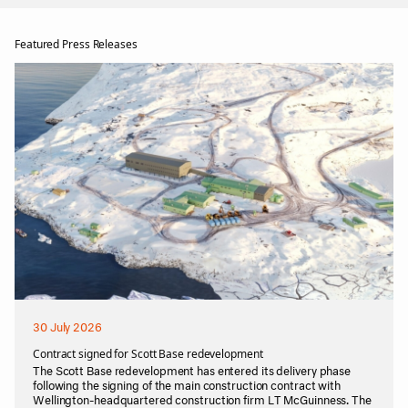
Featured Press Releases
30 July 2026
Contract signed for Scott Base redevelopment
The Scott Base redevelopment has entered its delivery phase
following the signing of the main construction contract with
Wellington-headquartered construction firm LT McGuinness. The