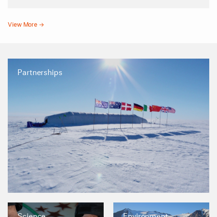
View More →
Partnerships
Science
Environment