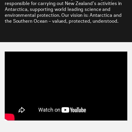
responsible for carrying out New Zealand's activities in
Antarctica, supporting world leading science and
environmental protection. Our vision is: Antarctica and
the Southern Ocean – valued, protected, understood.