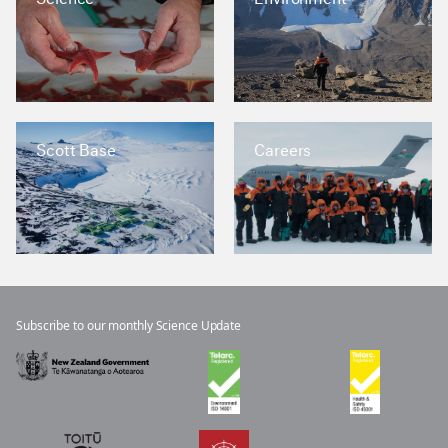
Scott Base
Careers
Subscribe to our monthly Science Update