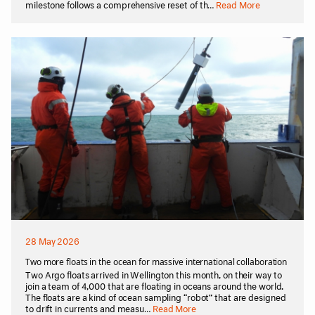
milestone follows a comprehensive reset of th…
Read More
28 May 2026
Two more floats in the ocean for massive international collaboration
Two Argo floats arrived in Wellington this month, on their way to
join a team of 4,000 that are floating in oceans around the world.
The floats are a kind of ocean sampling “robot” that are designed
to drift in currents and measu…
Read More