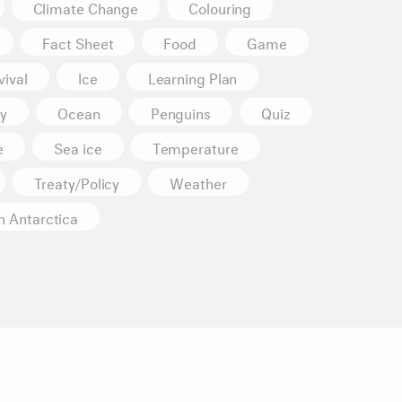
Climate Change
Colouring
Fact Sheet
Food
Game
ival
Ice
Learning Plan
y
Ocean
Penguins
Quiz
e
Sea ice
Temperature
Treaty/Policy
Weather
n Antarctica