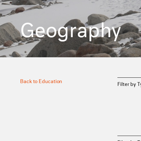
Geography
Back to Education
Filter by 