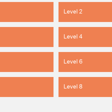
Level 2
Level 4
Level 6
Level 8