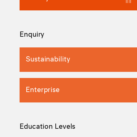
Enquiry
Sustainability
Enterprise
Education Levels