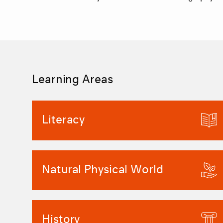
Learning Areas
Literacy
Natural Physical World
History