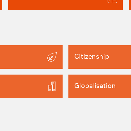
Citizenship
Globalisation