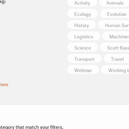
ag:
Activity
Animals
Ecology
Evolution
History
Human Surv
Logistics
Machiner
Science
Scott Bas
Transport
Travel
Webinar
Working i
lters
tegory that match your filters.