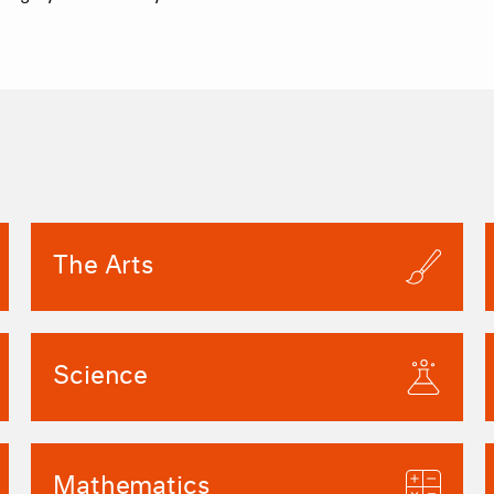
The Arts
Science
Mathematics