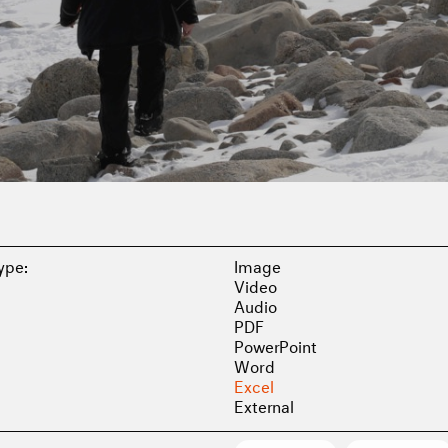
Type:
Image
Video
Audio
PDF
PowerPoint
Word
Excel
External