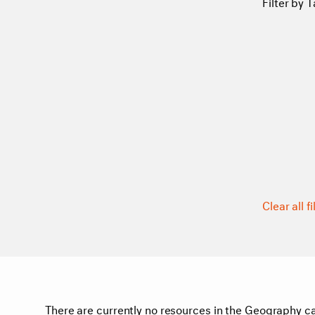
Filter by T
Clear all fi
There are currently no resources in the Geography ca