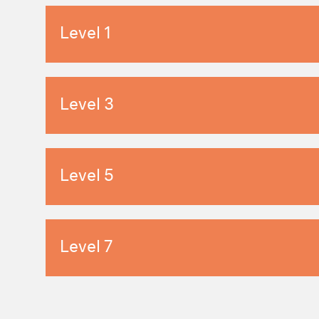
Level 1
Level 3
Level 5
Level 7