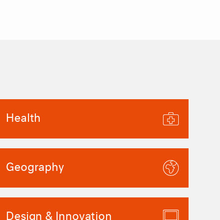
Health
Geography
Design & Innovation