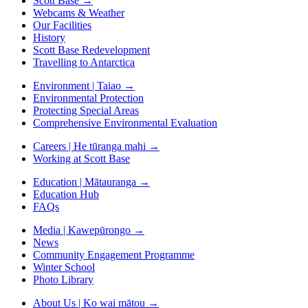
Scott Base
→
Webcams & Weather
Our Facilities
History
Scott Base Redevelopment
Travelling to Antarctica
Environment | Taiao
→
Environmental Protection
Protecting Special Areas
Comprehensive Environmental Evaluation
Careers | He tūranga mahi
→
Working at Scott Base
Education | Mātauranga
→
Education Hub
FAQs
Media | Kawepūrongo
→
News
Community Engagement Programme
Winter School
Photo Library
About Us | Ko wai mātou
→