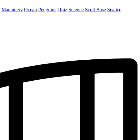
s
Machinery
Ocean
Penguins
Quiz
Science
Scott Base
Sea ice