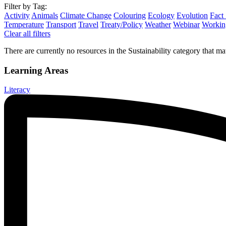
Filter by Tag:
Activity
Animals
Climate Change
Colouring
Ecology
Evolution
Fact
Temperature
Transport
Travel
Treaty/Policy
Weather
Webinar
Working
Clear all filters
There are currently no resources in the Sustainability category that mat
Learning Areas
Literacy