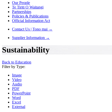
Our People
Te Tiriti O Waitangi
Partnerships
Policies & Publications
Official Information Act
Contact Us | Tono mai
→
Supplier Information
→
Sustainability
Back to Education
Filter by Type:
Image
Video
Audio
PDF
PowerPoint
Word
Excel
External