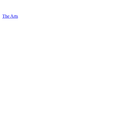
The Arts