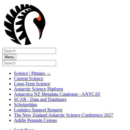
Menu
Science | Pūtaiao
→
Current Science
Long-Term Science
Antarctic Science Platform
Antarctica NZ Metadata Catalogue - ANTCAT
SCAR - Data and Databases
Scholarships
Logistics Support Request
The New Zealand Antarctic Science Conference 2027
Adélie Penguin Census