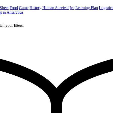
 Sheet
Food
Game
History
Human Survival
Ice
Learning Plan
Logistic
 in Antarctica
ch your filters.