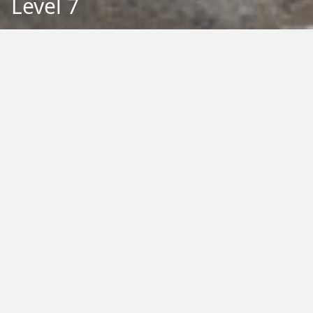
Level 7
Back to Education
Filter by Type:
Image
Video
Audio
PDF
PowerPoint
Word
Excel
External
Filter by Tag:
Activity
Animals
Climate Change
Colouring
Ecology
Evolution
Fact Sheet
Food
Game