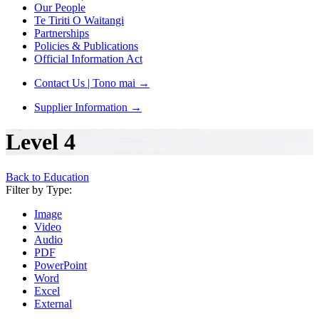
Our People
Te Tiriti O Waitangi
Partnerships
Policies & Publications
Official Information Act
Contact Us | Tono mai
→
Supplier Information
→
Level 4
Back to Education
Filter by Type:
Image
Video
Audio
PDF
PowerPoint
Word
Excel
External