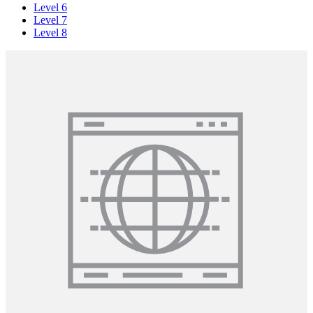
Level 6
Level 7
Level 8