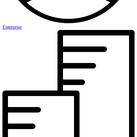
Enterprise