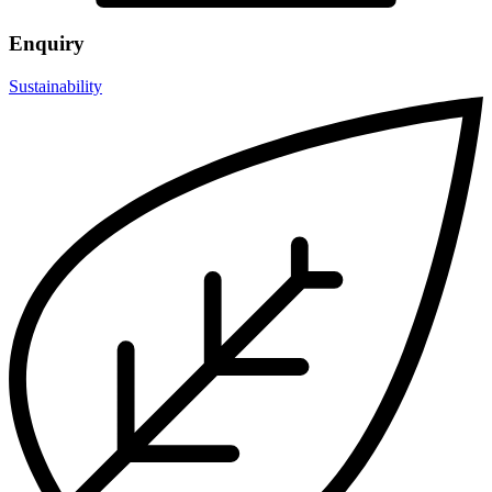
Enquiry
Sustainability