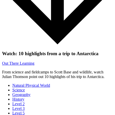
Watch: 10 highlights from a trip to Antarctica
Out There Learning
From science and fieldcamps to Scott Base and wildlife, watch
Julian Thomson point out 10 highlights of his trip to Antarctica.
Natural Physical World
Science
Geography
History
Level 2
Level 3
Level 5