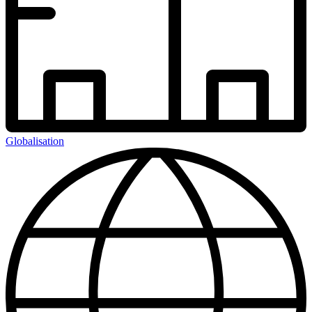
Globalisation