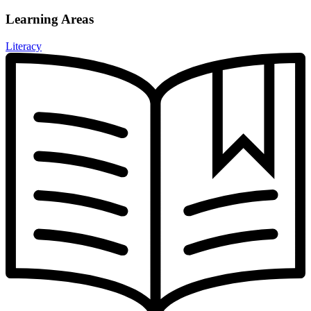
Learning Areas
Literacy