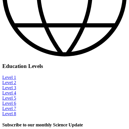
Education Levels
Level 1
Level 2
Level 3
Level 4
Level 5
Level 6
Level 7
Level 8
Subscribe to our monthly Science Update