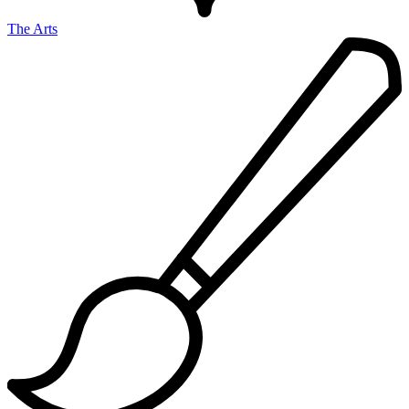
The Arts