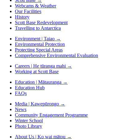
Scott Base
→
Webcams & Weather
Our Facilities
History
Scott Base Redevelopment
Travelling to Antarctica
Environment | Taiao
→
Environmental Protection
Protecting Special Areas
Comprehensive Environmental Evaluation
Careers | He tūranga mahi
→
Working at Scott Base
Education | Mātauranga
→
Education Hub
FAQs
Media | Kawepūrongo
→
News
Community Engagement Programme
Winter School
Photo Library
About Us | Ko wai mātou
→