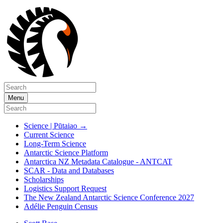
Menu
Science | Pūtaiao
→
Current Science
Long-Term Science
Antarctic Science Platform
Antarctica NZ Metadata Catalogue - ANTCAT
SCAR - Data and Databases
Scholarships
Logistics Support Request
The New Zealand Antarctic Science Conference 2027
Adélie Penguin Census