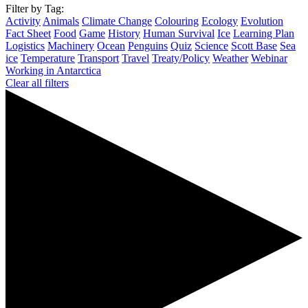
Filter by Tag:
Activity
Animals
Climate Change
Colouring
Ecology
Evolution
Fact Sheet
Food
Game
History
Human Survival
Ice
Learning Plan
Logistics
Machinery
Ocean
Penguins
Quiz
Science
Scott Base
Sea
ice
Temperature
Transport
Travel
Treaty/Policy
Weather
Webinar
Working in Antarctica
Clear all filters