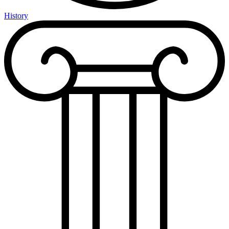
History