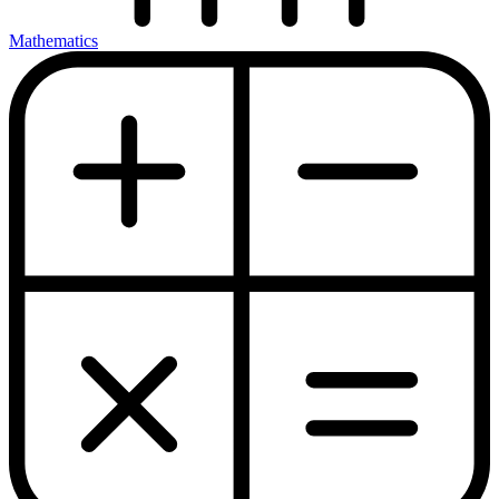
Mathematics