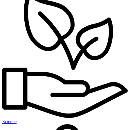
Science