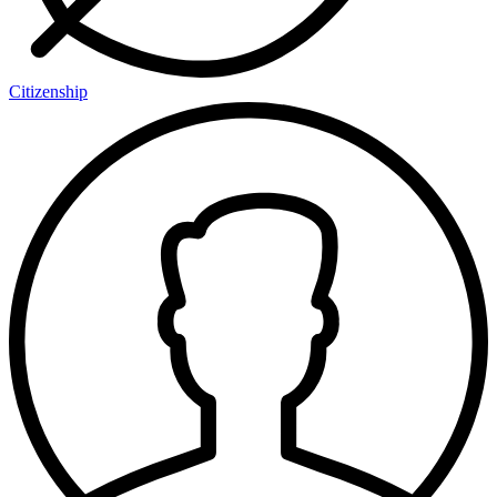
Citizenship