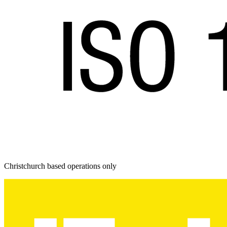
Christchurch based operations only