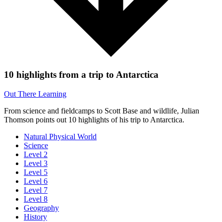
10 highlights from a trip to Antarctica
Out There Learning
From science and fieldcamps to Scott Base and wildlife, Julian
Thomson points out 10 highlights of his trip to Antarctica.
Natural Physical World
Science
Level 2
Level 3
Level 5
Level 6
Level 7
Level 8
Geography
History