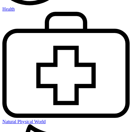
Health
Natural Physical World