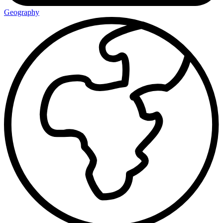
Geography