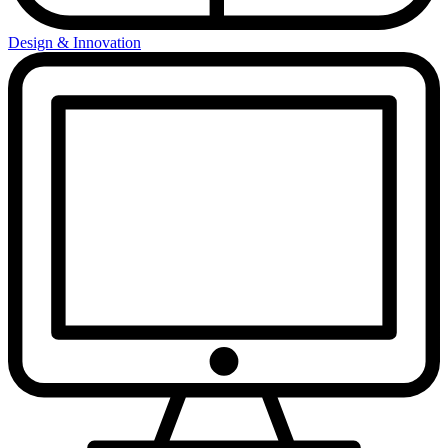
Design & Innovation