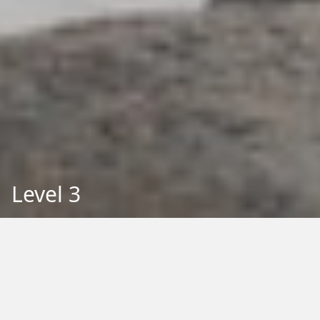
Level 3
Back to Education
Filter by Type:
Image