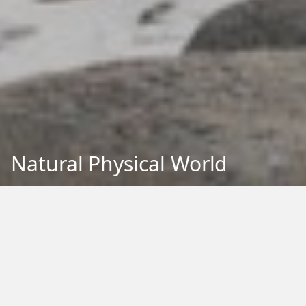
Natural Physical World
Back to Education
Filter by Type:
Image
Video
Audio