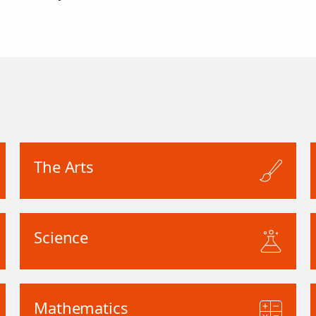
The Arts
Science
Mathematics