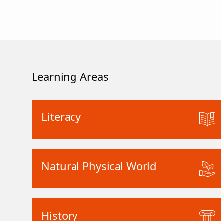
Learning Areas
Literacy
Natural Physical World
History