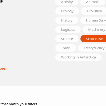
g:
Activity
Animals
Ecology
Evolution
History
Human Surv
Logistics
Machinery
Science
Scott Base
Travel
Treaty/Policy
Working in Antarctica
ters
 that match your filters.