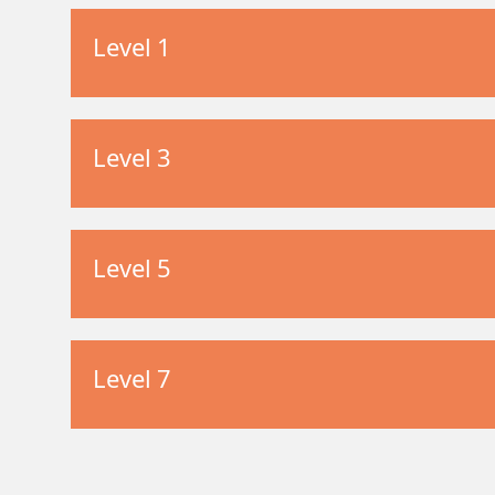
Level 1
Level 3
Level 5
Level 7