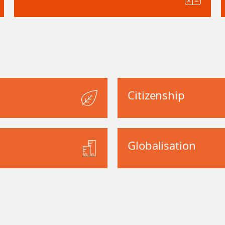
Citizenship
Globalisation