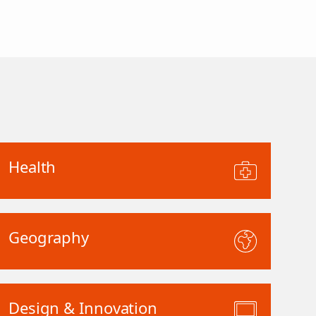
Health
Geography
Design & Innovation