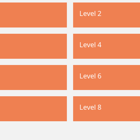
Level 2
Level 4
Level 6
Level 8