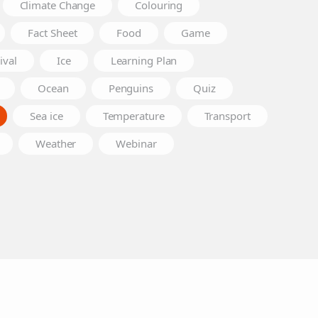
Climate Change
Colouring
Fact Sheet
Food
Game
ival
Ice
Learning Plan
Ocean
Penguins
Quiz
Sea ice
Temperature
Transport
Weather
Webinar