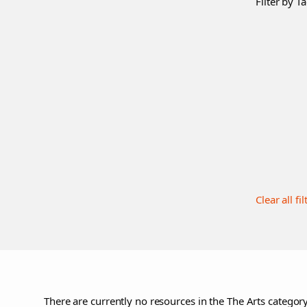
Filter by Ta
Clear all fil
There are currently no resources in the The Arts category