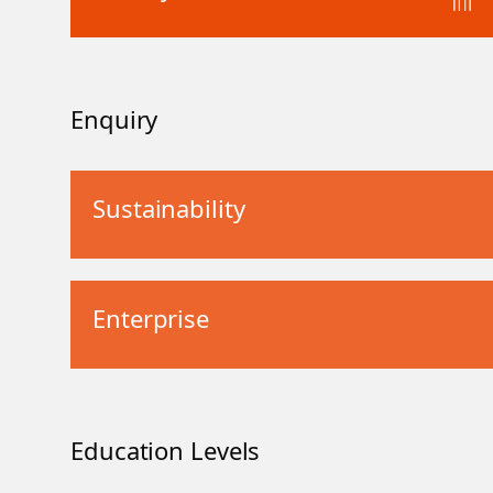
Enquiry
Sustainability
Enterprise
Education Levels