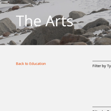
The Arts
Back to Education
Filter by T