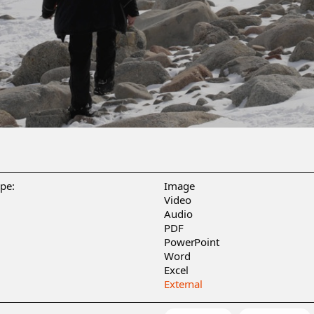
ype:
Image
Video
Audio
PDF
PowerPoint
Word
Excel
External