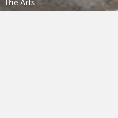
The Arts
Back to Education
Filter by Type:
Image
Video
Audio
PDF
PowerPoint
Word
Excel
External
Filter by Tag:
Activity
Animals
Climate Change
Colouring
Ecology
Evolution
Fact Sheet
Food
Game