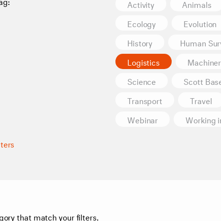
ag:
Activity
Animals
Ecology
Evolution
History
Human Surv
Logistics
Machiner
Science
Scott Bas
Transport
Travel
Webinar
Working i
lters
gory that match your filters.