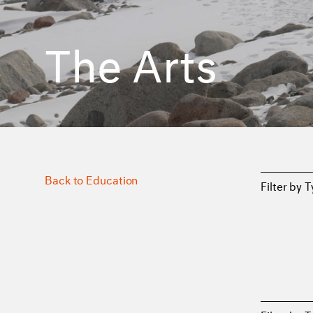
The Arts
Back to Education
Filter by 