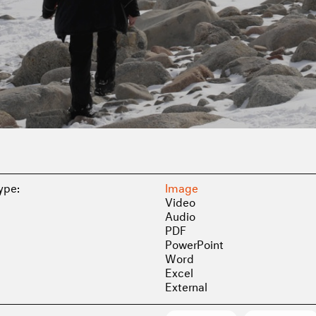
Type:
Image
Video
Audio
PDF
PowerPoint
Word
Excel
External