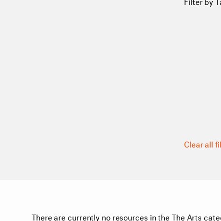
Filter by T
Clear all fi
There are currently no resources in the The Arts cate