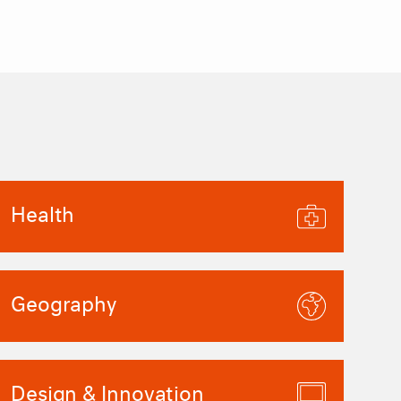
Health
Geography
Design & Innovation