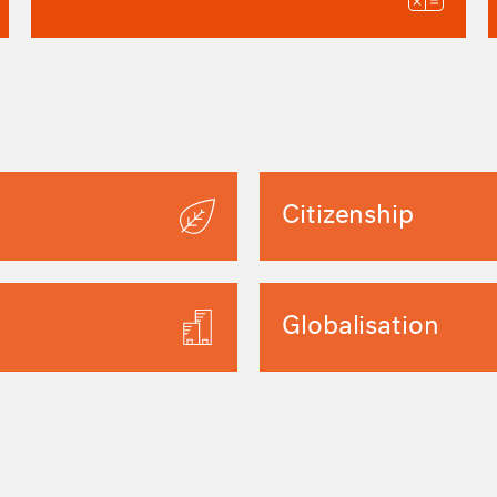
Citizenship
Globalisation