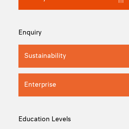
Enquiry
Sustainability
Enterprise
Education Levels