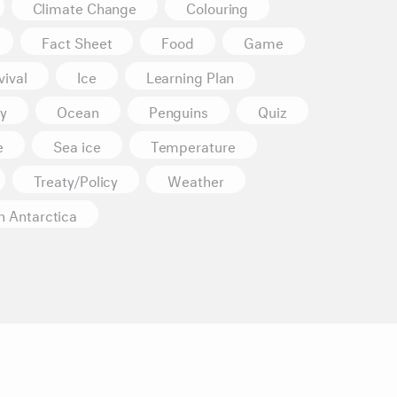
Climate Change
Colouring
Fact Sheet
Food
Game
ival
Ice
Learning Plan
y
Ocean
Penguins
Quiz
e
Sea ice
Temperature
Treaty/Policy
Weather
n Antarctica