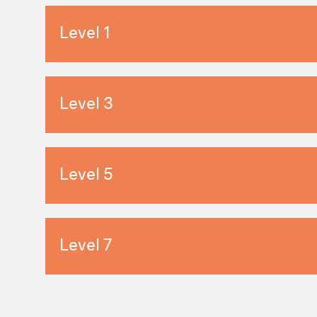
Level 1
Level 3
Level 5
Level 7