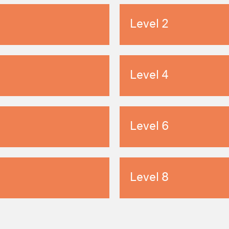
Level 2
Level 4
Level 6
Level 8