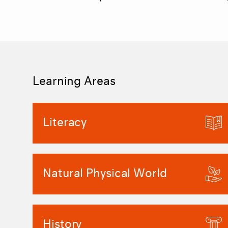
Learning Areas
Literacy
Natural Physical World
History