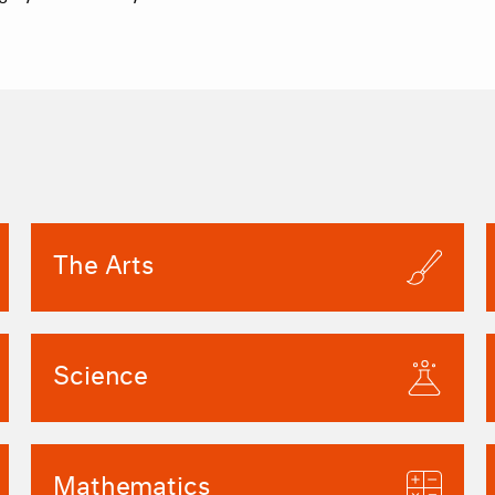
The Arts
Science
Mathematics