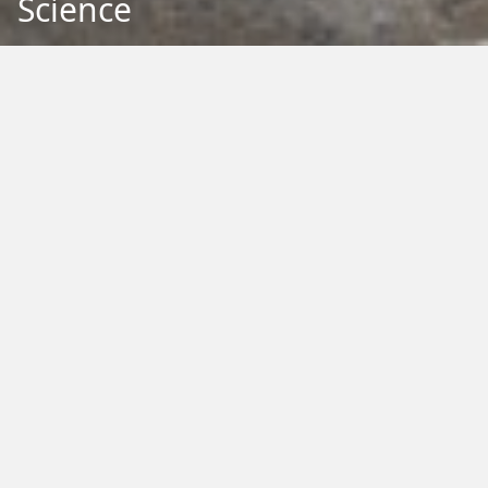
Science
Back to Education
Filter by Type:
Image
Video
Audio
PDF
PowerPoint
Word
Excel
External
Filter by Tag:
Activity
Animals
Climate Change
Colouring
Ecology
Evolution
Fact Sheet
Food
Game