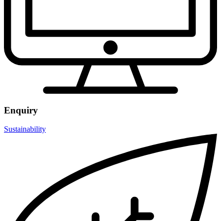
Enquiry
Sustainability