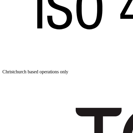
Christchurch based operations only