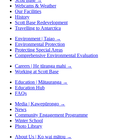
Scott Base
→
Webcams & Weather
Our Facilities
History
Scott Base Redevelopment
Travelling to Antarctica
Environment | Taiao
→
Environmental Protection
Protecting Special Areas
Comprehensive Environmental Evaluation
Careers | He tūranga mahi
→
Working at Scott Base
Education | Mātauranga
→
Education Hub
FAQs
Media | Kawepūrongo
→
News
Community Engagement Programme
Winter School
Photo Library
About Us | Ko wai mātou
→