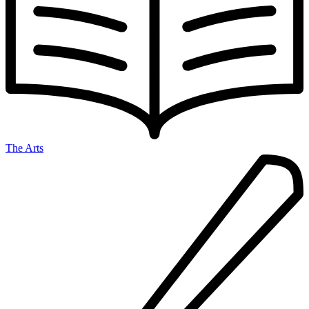
The Arts