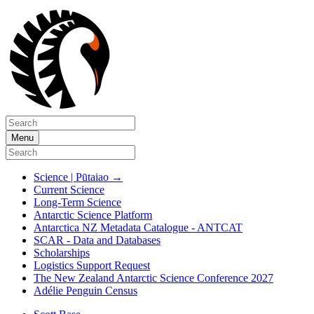
Menu
Science | Pūtaiao
→
Current Science
Long-Term Science
Antarctic Science Platform
Antarctica NZ Metadata Catalogue - ANTCAT
SCAR - Data and Databases
Scholarships
Logistics Support Request
The New Zealand Antarctic Science Conference 2027
Adélie Penguin Census