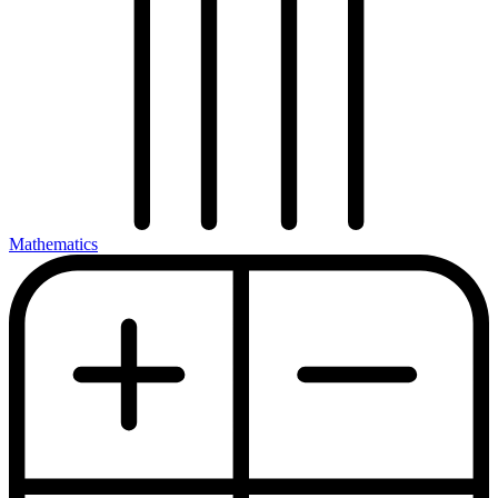
Mathematics