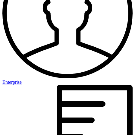
Enterprise