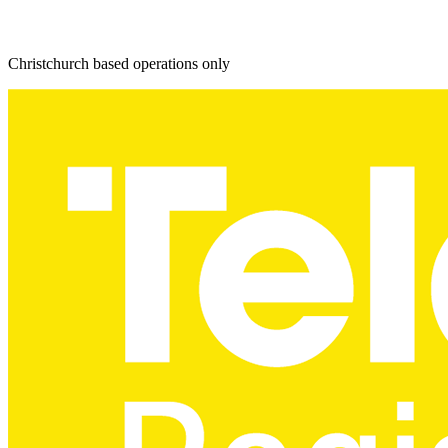
Christchurch based operations only