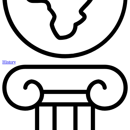
History