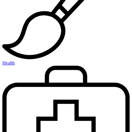
Health