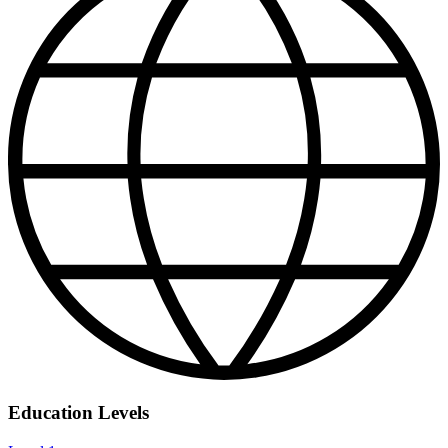
Education Levels