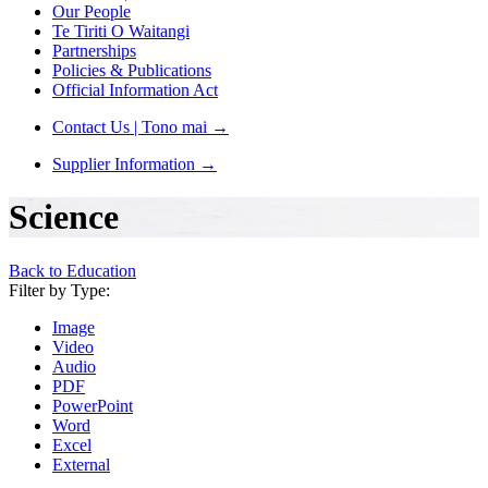
Our People
Te Tiriti O Waitangi
Partnerships
Policies & Publications
Official Information Act
Contact Us | Tono mai
→
Supplier Information
→
Science
Back to Education
Filter by Type:
Image
Video
Audio
PDF
PowerPoint
Word
Excel
External