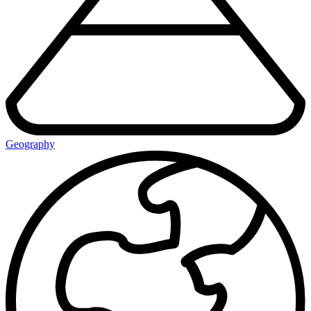
Geography