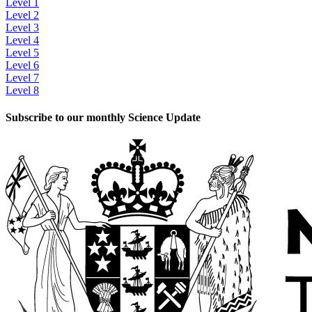
Level 1
Level 2
Level 3
Level 4
Level 5
Level 6
Level 7
Level 8
Subscribe to our monthly Science Update