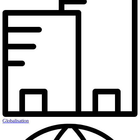
Globalisation