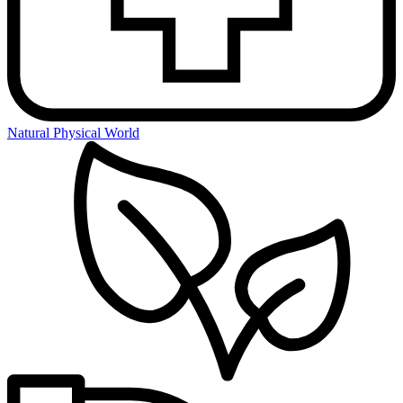
Natural Physical World