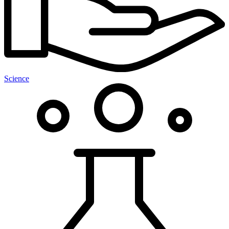
Science