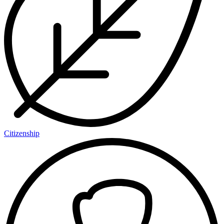
Citizenship