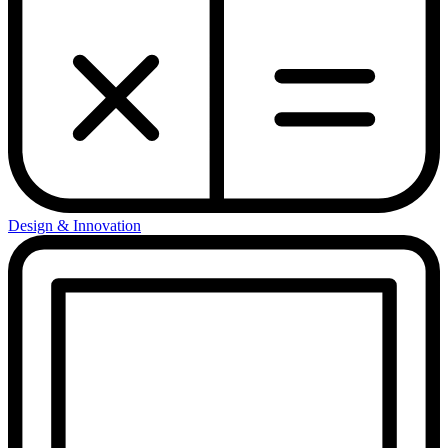
Design & Innovation