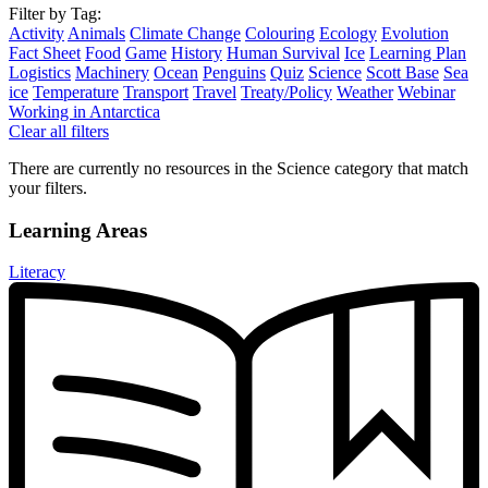
Filter by Tag:
Activity
Animals
Climate Change
Colouring
Ecology
Evolution
Fact Sheet
Food
Game
History
Human Survival
Ice
Learning Plan
Logistics
Machinery
Ocean
Penguins
Quiz
Science
Scott Base
Sea
ice
Temperature
Transport
Travel
Treaty/Policy
Weather
Webinar
Working in Antarctica
Clear all filters
There are currently no resources in the Science category that match
your filters.
Learning Areas
Literacy