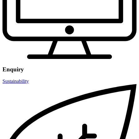
Enquiry
Sustainability