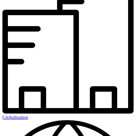
Globalisation