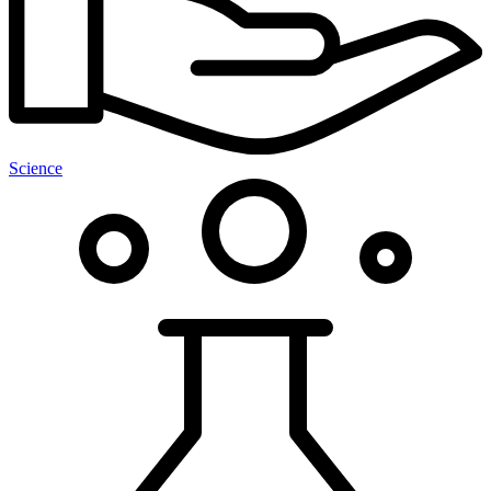
Science