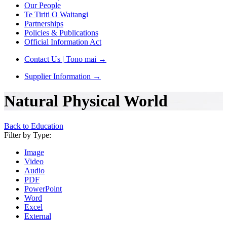
Our People
Te Tiriti O Waitangi
Partnerships
Policies & Publications
Official Information Act
Contact Us | Tono mai
→
Supplier Information
→
Natural Physical World
Back to Education
Filter by Type:
Image
Video
Audio
PDF
PowerPoint
Word
Excel
External