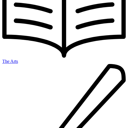
The Arts