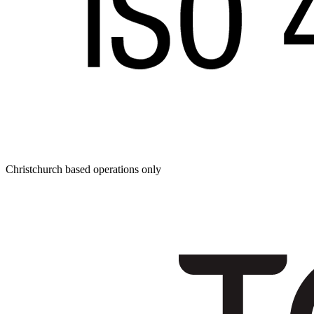
Christchurch based operations only