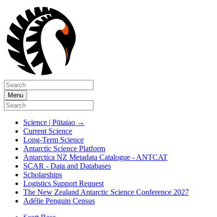
Menu
Science | Pūtaiao
→
Current Science
Long-Term Science
Antarctic Science Platform
Antarctica NZ Metadata Catalogue - ANTCAT
SCAR - Data and Databases
Scholarships
Logistics Support Request
The New Zealand Antarctic Science Conference 2027
Adélie Penguin Census