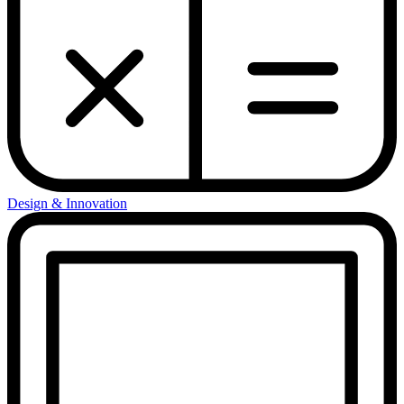
Design & Innovation