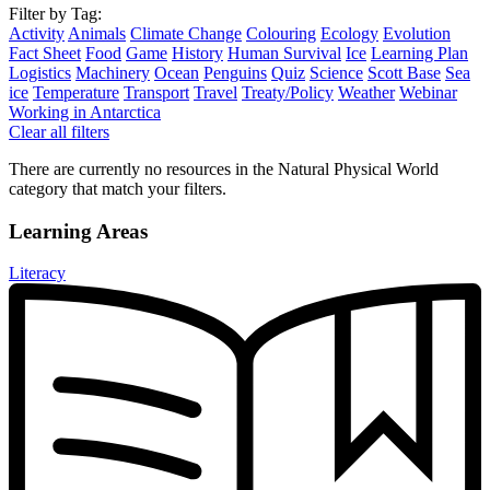
Filter by Tag:
Activity
Animals
Climate Change
Colouring
Ecology
Evolution
Fact Sheet
Food
Game
History
Human Survival
Ice
Learning Plan
Logistics
Machinery
Ocean
Penguins
Quiz
Science
Scott Base
Sea
ice
Temperature
Transport
Travel
Treaty/Policy
Weather
Webinar
Working in Antarctica
Clear all filters
There are currently no resources in the Natural Physical World
category that match your filters.
Learning Areas
Literacy