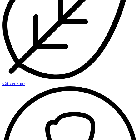
Citizenship