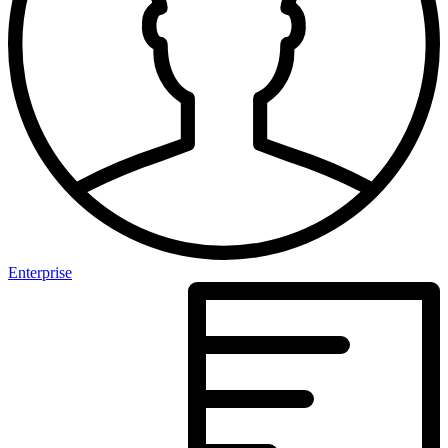
Enterprise