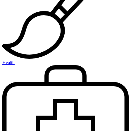
Health