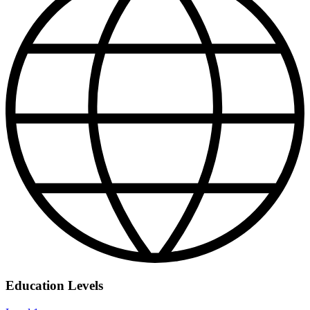
Education Levels