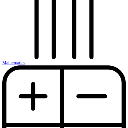
Mathematics