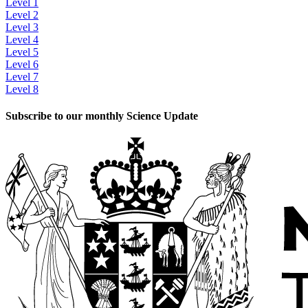
Level 1
Level 2
Level 3
Level 4
Level 5
Level 6
Level 7
Level 8
Subscribe to our monthly Science Update