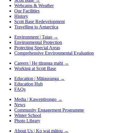
Scott Base
→
Webcams & Weather
Our Facilities
History
Scott Base Redevelopment
Travelling to Antarctica
Environment | Taiao
→
Environmental Protection
Protecting Special Areas
Comprehensive Environmental Evaluation
Careers | He tūranga mahi
→
Working at Scott Base
Education | Mātauranga
→
Education Hub
FAQs
Media | Kawepūrongo
→
News
Community Engagement Programme
Winter School
Photo Library
About Us | Ko wai mātou
→