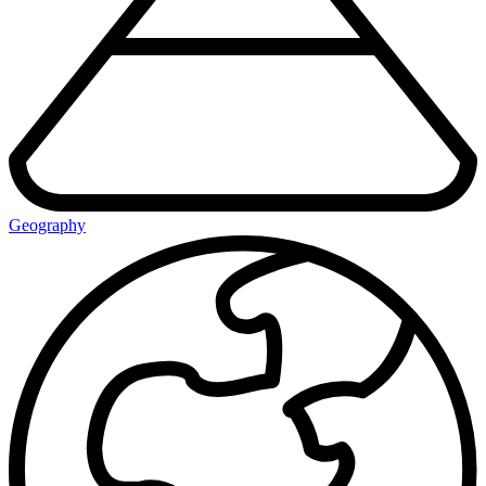
Geography