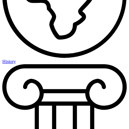
History