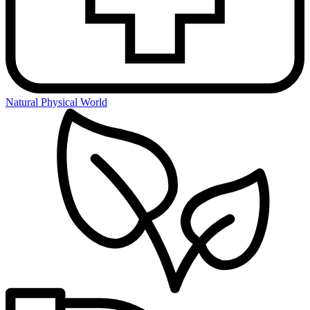
Natural Physical World