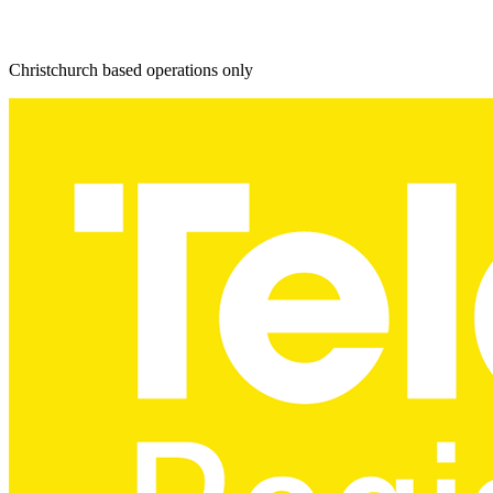
Christchurch based operations only