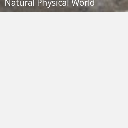
Natural Physical World
Back to Education
Filter by Type:
Image
Video
Audio
PDF
PowerPoint
Word
Excel
External
Filter by Tag:
Activity
Animals
Climate Change
Colouring
Ecology
Evolution
Fact Sheet
Food
Game