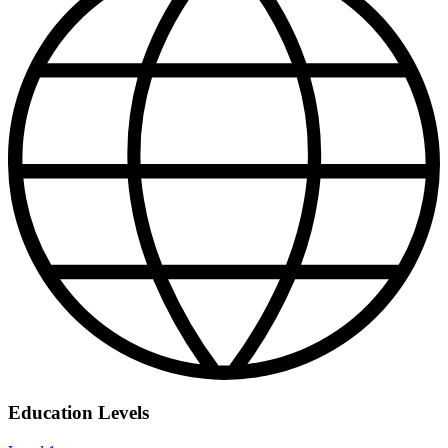
Education Levels