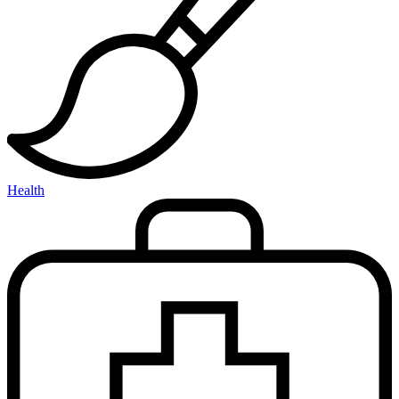
Health