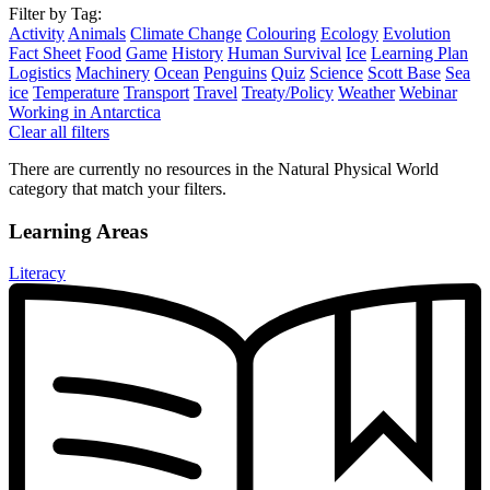
Filter by Tag:
Activity
Animals
Climate Change
Colouring
Ecology
Evolution
Fact Sheet
Food
Game
History
Human Survival
Ice
Learning Plan
Logistics
Machinery
Ocean
Penguins
Quiz
Science
Scott Base
Sea
ice
Temperature
Transport
Travel
Treaty/Policy
Weather
Webinar
Working in Antarctica
Clear all filters
There are currently no resources in the Natural Physical World
category that match your filters.
Learning Areas
Literacy