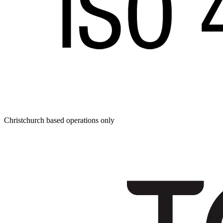
Christchurch based operations only