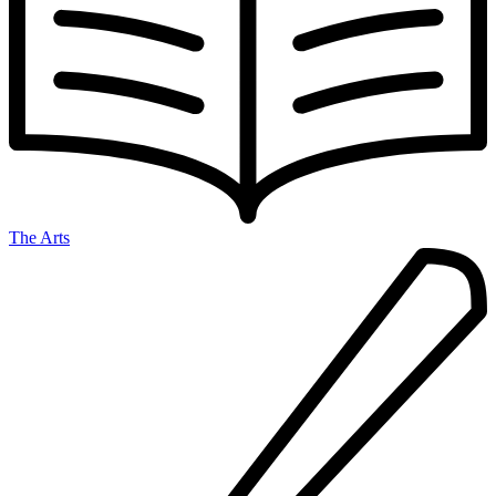
The Arts