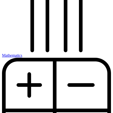
Mathematics