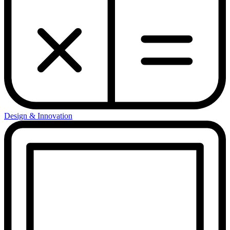
Design & Innovation