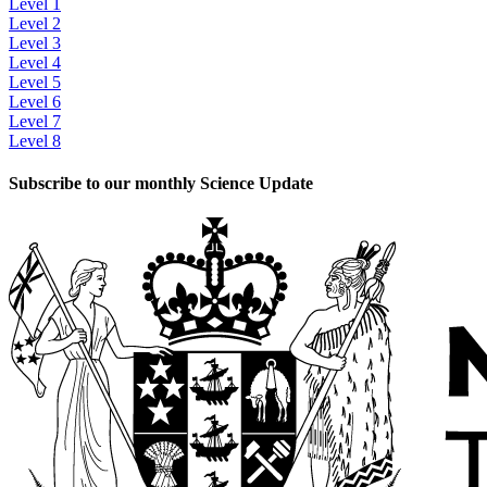
Level 1
Level 2
Level 3
Level 4
Level 5
Level 6
Level 7
Level 8
Subscribe to our monthly Science Update