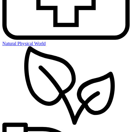
Natural Physical World