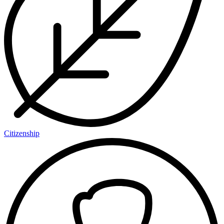
Citizenship