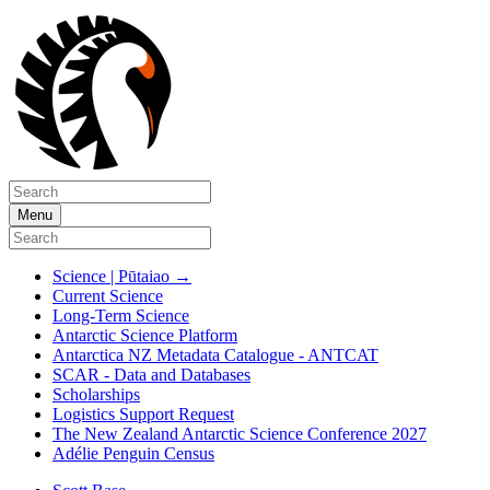
Menu
Science | Pūtaiao
→
Current Science
Long-Term Science
Antarctic Science Platform
Antarctica NZ Metadata Catalogue - ANTCAT
SCAR - Data and Databases
Scholarships
Logistics Support Request
The New Zealand Antarctic Science Conference 2027
Adélie Penguin Census