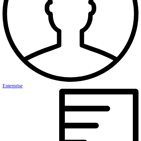
Enterprise