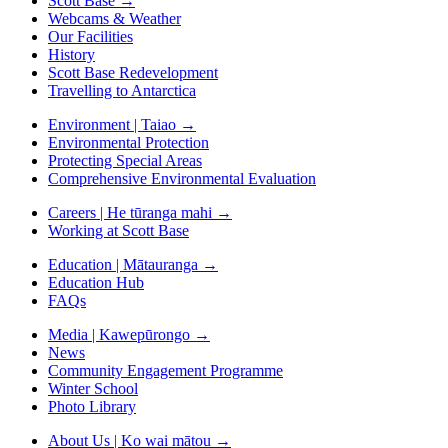
Scott Base
→
Webcams & Weather
Our Facilities
History
Scott Base Redevelopment
Travelling to Antarctica
Environment | Taiao
→
Environmental Protection
Protecting Special Areas
Comprehensive Environmental Evaluation
Careers | He tūranga mahi
→
Working at Scott Base
Education | Mātauranga
→
Education Hub
FAQs
Media | Kawepūrongo
→
News
Community Engagement Programme
Winter School
Photo Library
About Us | Ko wai mātou
→