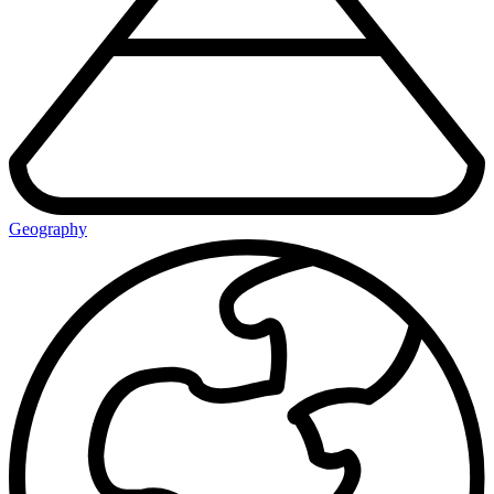
Geography