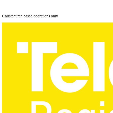
Christchurch based operations only