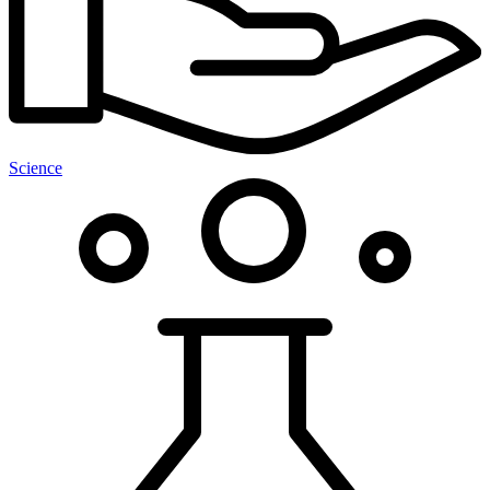
Science