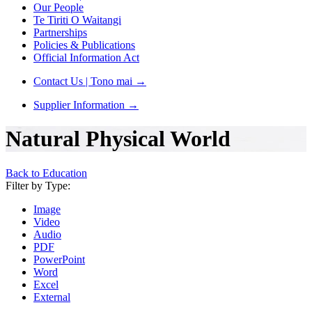
Our People
Te Tiriti O Waitangi
Partnerships
Policies & Publications
Official Information Act
Contact Us | Tono mai
→
Supplier Information
→
Natural Physical World
Back to Education
Filter by Type:
Image
Video
Audio
PDF
PowerPoint
Word
Excel
External