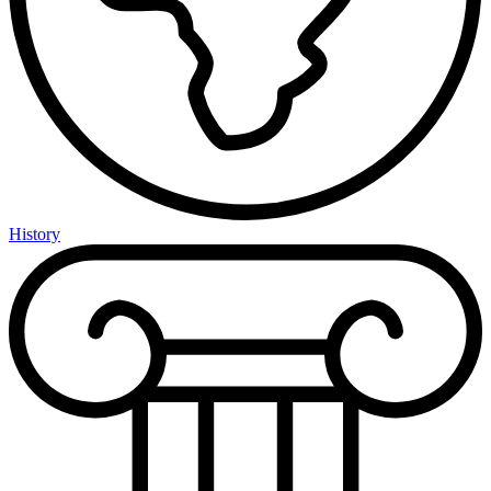
History