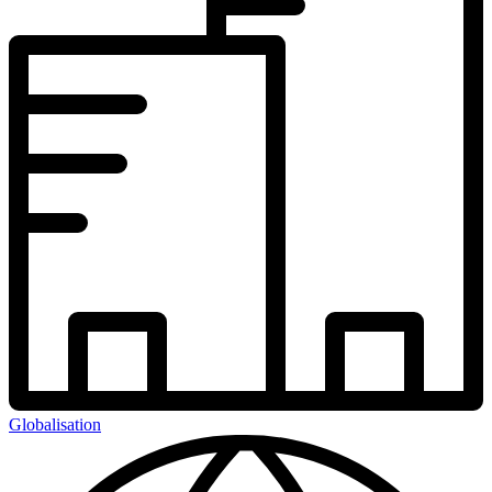
Globalisation