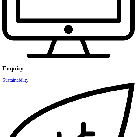
Enquiry
Sustainability