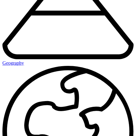
Geography