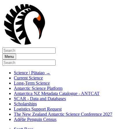
Menu
Science | Pūtaiao
→
Current Science
Long-Term Science
Antarctic Science Platform
Antarctica NZ Metadata Catalogue - ANTCAT
SCAR - Data and Databases
Scholarships
Logistics Support Request
The New Zealand Antarctic Science Conference 2027
Adélie Penguin Census