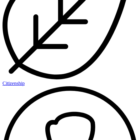
Citizenship