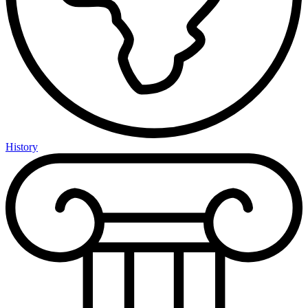
History