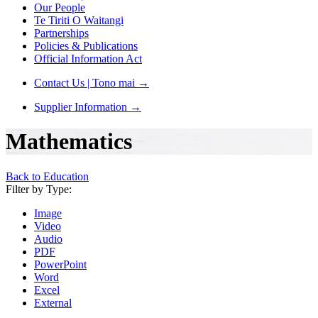
Our People
Te Tiriti O Waitangi
Partnerships
Policies & Publications
Official Information Act
Contact Us | Tono mai
→
Supplier Information
→
Mathematics
Back to Education
Filter by Type:
Image
Video
Audio
PDF
PowerPoint
Word
Excel
External