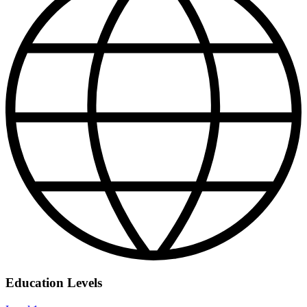
Education Levels