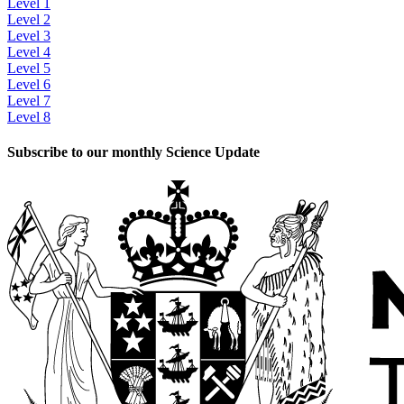
Level 1
Level 2
Level 3
Level 4
Level 5
Level 6
Level 7
Level 8
Subscribe to our monthly Science Update