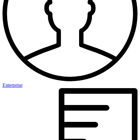
Enterprise