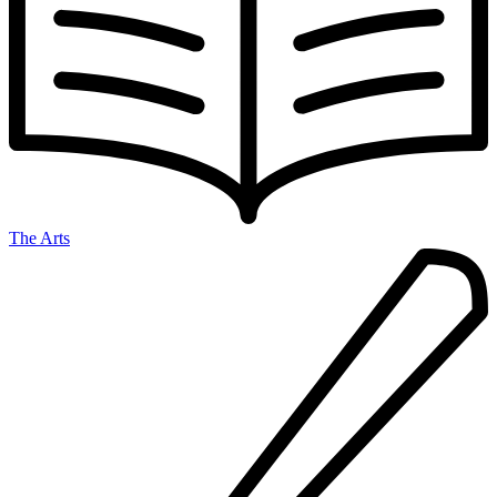
The Arts