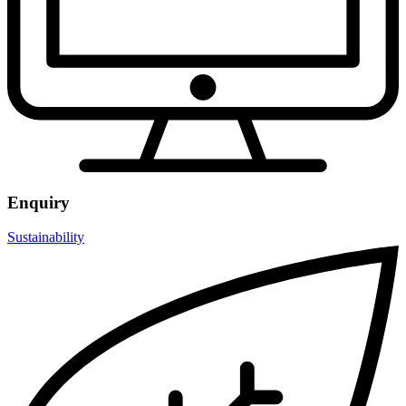
Enquiry
Sustainability