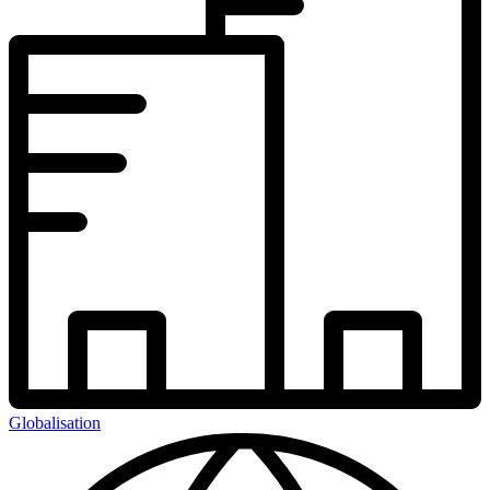
Globalisation