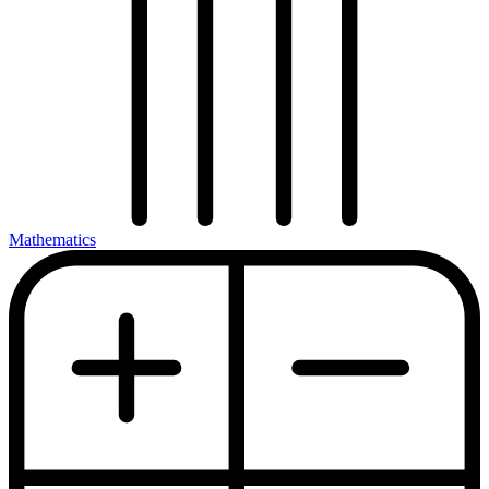
Mathematics