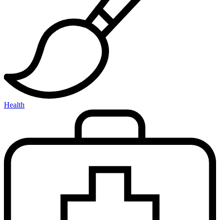
Health