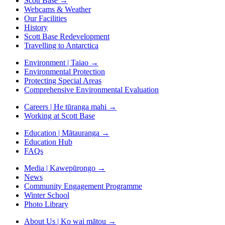
Scott Base
→
Webcams & Weather
Our Facilities
History
Scott Base Redevelopment
Travelling to Antarctica
Environment | Taiao
→
Environmental Protection
Protecting Special Areas
Comprehensive Environmental Evaluation
Careers | He tūranga mahi
→
Working at Scott Base
Education | Mātauranga
→
Education Hub
FAQs
Media | Kawepūrongo
→
News
Community Engagement Programme
Winter School
Photo Library
About Us | Ko wai mātou
→