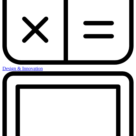
Design & Innovation