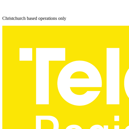
Christchurch based operations only