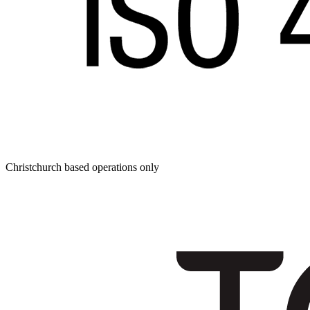
Christchurch based operations only