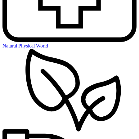
Natural Physical World