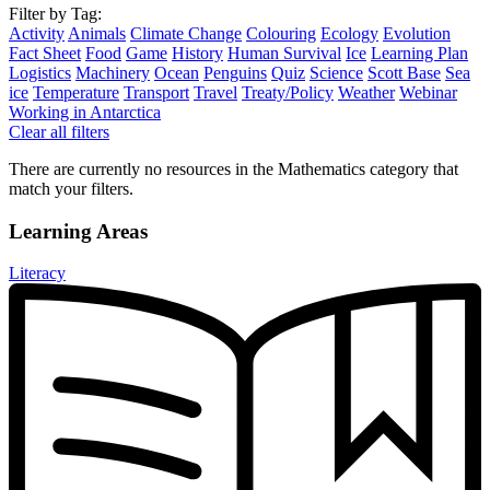
Filter by Tag:
Activity
Animals
Climate Change
Colouring
Ecology
Evolution
Fact Sheet
Food
Game
History
Human Survival
Ice
Learning Plan
Logistics
Machinery
Ocean
Penguins
Quiz
Science
Scott Base
Sea
ice
Temperature
Transport
Travel
Treaty/Policy
Weather
Webinar
Working in Antarctica
Clear all filters
There are currently no resources in the Mathematics category that
match your filters.
Learning Areas
Literacy