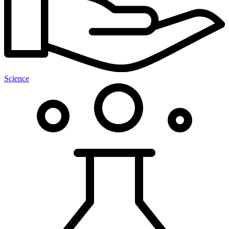
Science