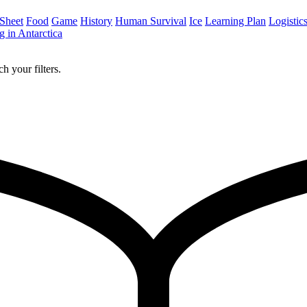
 Sheet
Food
Game
History
Human Survival
Ice
Learning Plan
Logistic
 in Antarctica
h your filters.