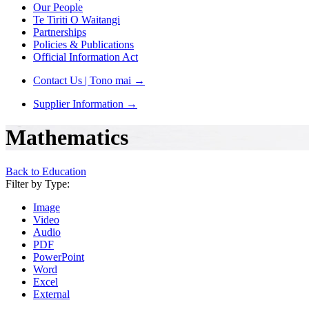
Our People
Te Tiriti O Waitangi
Partnerships
Policies & Publications
Official Information Act
Contact Us | Tono mai
→
Supplier Information
→
Mathematics
Back to Education
Filter by Type:
Image
Video
Audio
PDF
PowerPoint
Word
Excel
External