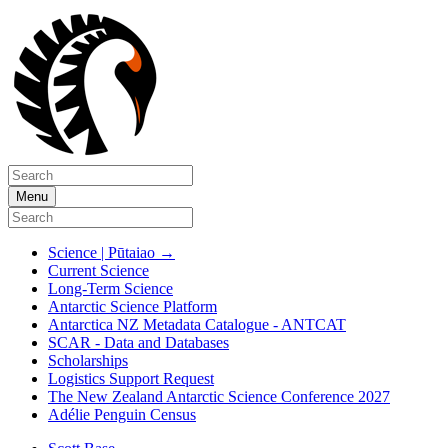
Menu
Science | Pūtaiao
→
Current Science
Long-Term Science
Antarctic Science Platform
Antarctica NZ Metadata Catalogue - ANTCAT
SCAR - Data and Databases
Scholarships
Logistics Support Request
The New Zealand Antarctic Science Conference 2027
Adélie Penguin Census