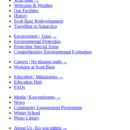
Scott Base
→
Webcams & Weather
Our Facilities
History
Scott Base Redevelopment
Travelling to Antarctica
Environment | Taiao
→
Environmental Protection
Protecting Special Areas
Comprehensive Environmental Evaluation
Careers | He tūranga mahi
→
Working at Scott Base
Education | Mātauranga
→
Education Hub
FAQs
Media | Kawepūrongo
→
News
Community Engagement Programme
Winter School
Photo Library
About Us | Ko wai mātou
→