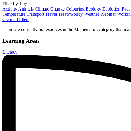
Filter by Tag:
Activity
Animals
Climate Change
Colouring
Ecology
Evolution
Fact
Temperature
Transport
Travel
Treaty/Policy
Weather
Webinar
Working
Clear all filters
There are currently no resources in the Mathematics category that matc
Learning Areas
Literacy