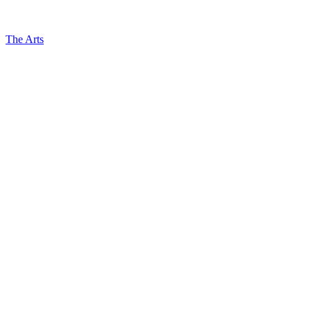
The Arts