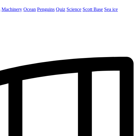
s
Machinery
Ocean
Penguins
Quiz
Science
Scott Base
Sea ice