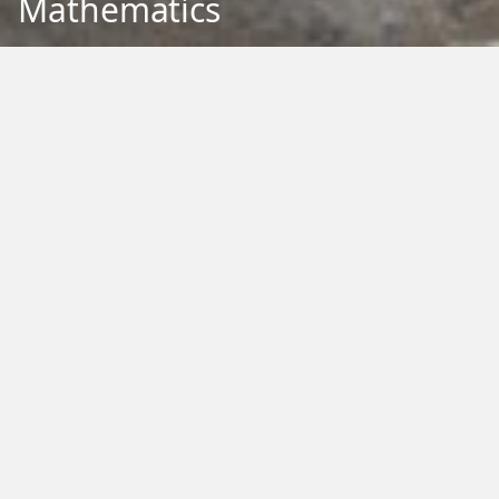
Mathematics
Back to Education
Filter by Type:
Image
Video
Audio
PDF
PowerPoint
Word
Excel
External
Filter by Tag:
Activity
Animals
Climate Change
Colouring
Ecology
Evolution
Fact Sheet
Food
Game