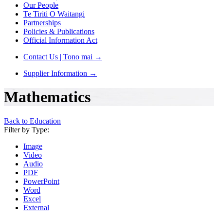
Our People
Te Tiriti O Waitangi
Partnerships
Policies & Publications
Official Information Act
Contact Us | Tono mai
→
Supplier Information
→
Mathematics
Back to Education
Filter by Type:
Image
Video
Audio
PDF
PowerPoint
Word
Excel
External