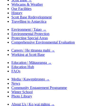
Scott Base
→
Webcams & Weather
Our Facilities
History
Scott Base Redevelopment
Travelling to Antarctica
Environment | Taiao
→
Environmental Protection
Protecting Special Areas
Comprehensive Environmental Evaluation
Careers | He tūranga mahi
→
Working at Scott Base
Education | Mātauranga
→
Education Hub
FAQs
Media | Kawepūrongo
→
News
Community Engagement Programme
Winter School
Photo Library
About Us | Ko wai mātou
→