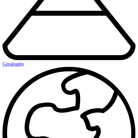
Geography