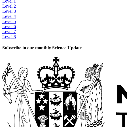
Level 1
Level 2
Level 3
Level 4
Level 5
Level 6
Level 7
Level 8
Subscribe to our monthly Science Update