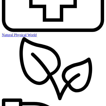
Natural Physical World