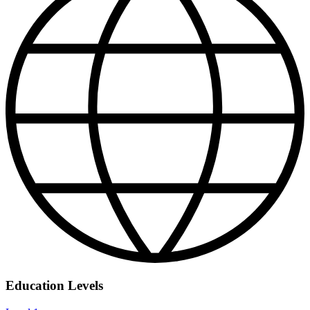
Education Levels