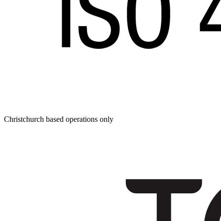
Christchurch based operations only