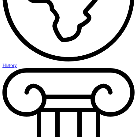
History