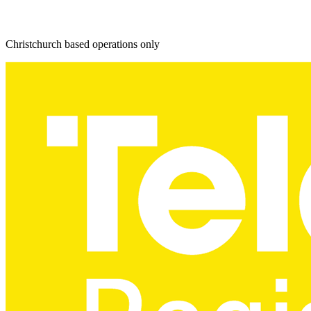
Christchurch based operations only