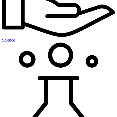
Science