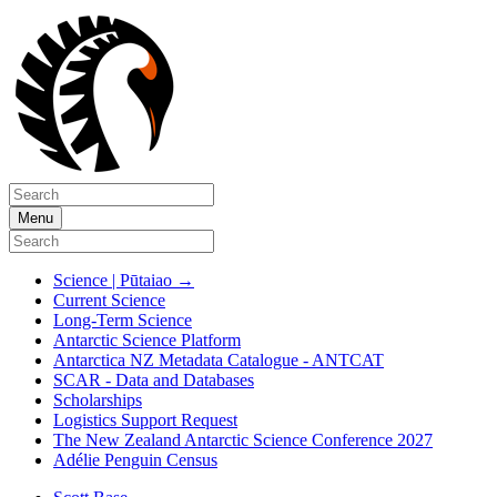
Menu
Science | Pūtaiao
→
Current Science
Long-Term Science
Antarctic Science Platform
Antarctica NZ Metadata Catalogue - ANTCAT
SCAR - Data and Databases
Scholarships
Logistics Support Request
The New Zealand Antarctic Science Conference 2027
Adélie Penguin Census