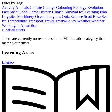
Filter by Tag:
Activity
Animals
Climate Change
Colouring
Ecology
Evolution
Fact Sheet
Food
Game
History
Human Survival
Ice
Learning Plan
Logistics
Machinery
Ocean
Penguins
Quiz
Science
Scott Base
Sea
ice
Temperature
Transport
Travel
Treaty/Policy
Weather
Webinar
Working in Antarctica
Clear all filters
There are currently no resources in the Mathematics category that
match your filters.
Learning Areas
Literacy