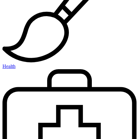
Health