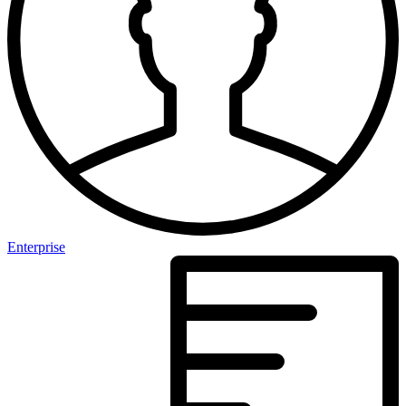
Enterprise