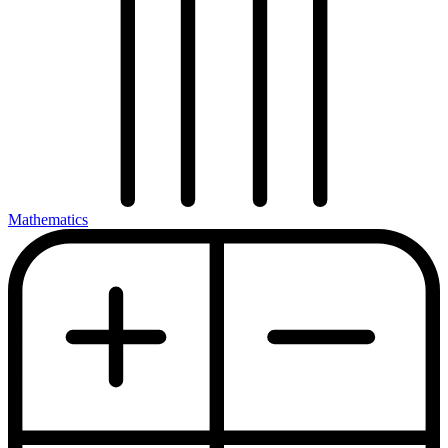
Mathematics