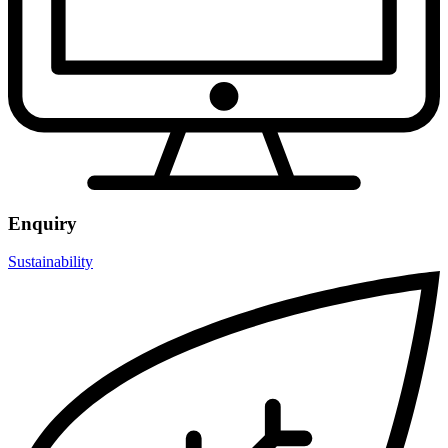
Enquiry
Sustainability