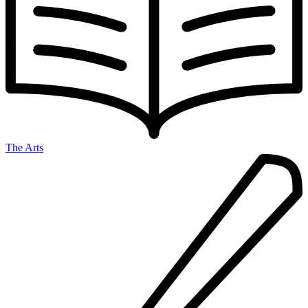
The Arts