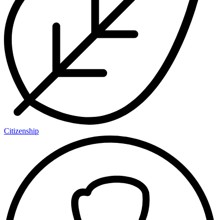
Citizenship