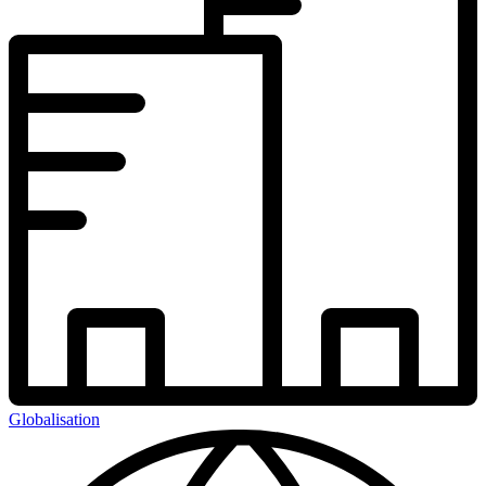
Globalisation