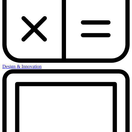
Design & Innovation