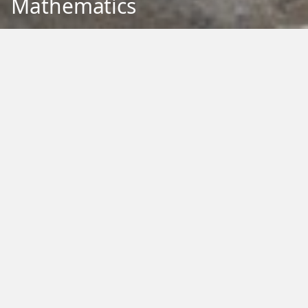
Mathematics
Back to Education
Filter by Type:
Image
Video
Audio
PDF
PowerPoint
Word
Excel
External
Filter by Tag:
Activity
Animals
Climate Change
Colouring
Ecology
Evolution
Fact Sheet
Food
Game