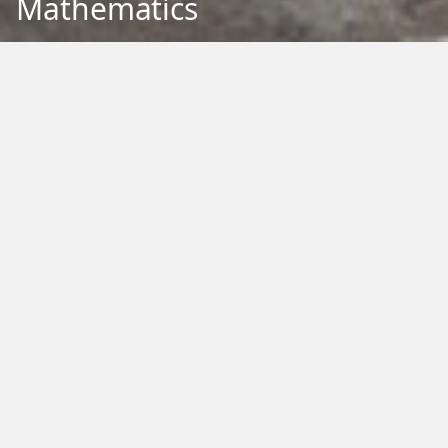
Mathematics
Back to Education
Filter by Type:
Image
Video
Audio
PDF
PowerPoint
Word
Excel
External
Filter by Tag:
Activity
Animals
Climate Change
Colouring
Ecology
Evolution
Fact Sheet
Food
Game