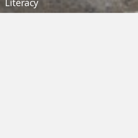
Literacy
Back to Education
Filter by Type:
Image
Video
Audio
PDF
PowerPoint
Word
Excel
External
Filter by Tag:
Activity
Animals
Climate Change
Colouring
Ecology
Evolution
Fact Sheet
Food
Game