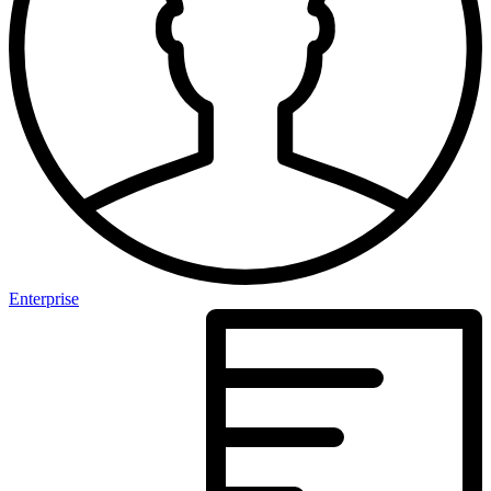
Enterprise