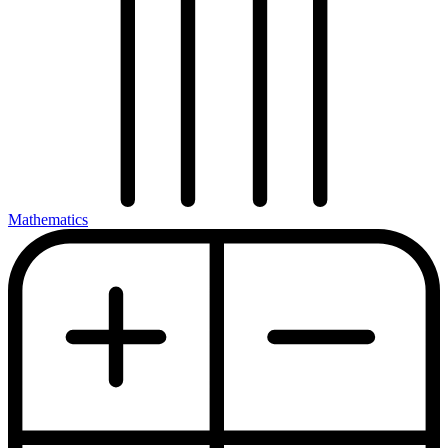
Mathematics