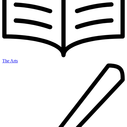
The Arts