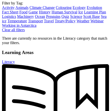
Filter by Tag:
Activity
Animals
Climate Change
Colouring
Ecology
Evolution
Fact Sheet
Food
Game
History
Human Survival
Ice
Learning Plan
Logistics
Machinery
Ocean
Penguins
Quiz
Science
Scott Base
Sea
ice
Temperature
Transport
Travel
Treaty/Policy
Weather
Webinar
Working in Antarctica
Clear all filters
There are currently no resources in the Literacy category that match
your filters.
Learning Areas
Literacy