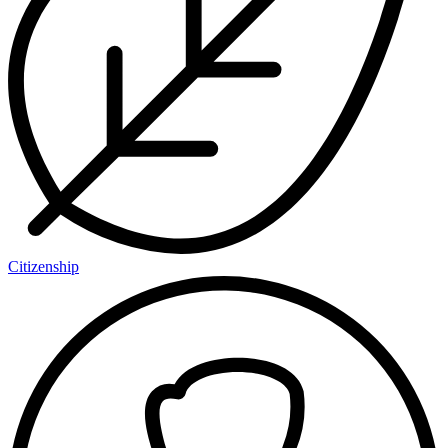
Citizenship