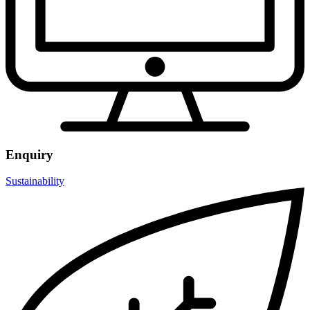
Enquiry
Sustainability