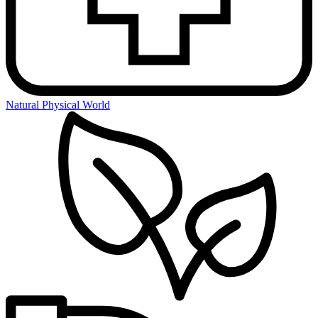
Natural Physical World