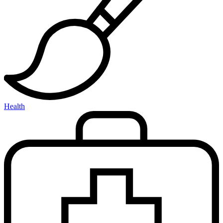
Health