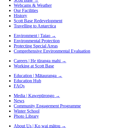
Scott Base
→
Webcams & Weather
Our Facilities
History
Scott Base Redevelopment
Travelling to Antarctica
Environment | Taiao
→
Environmental Protection
Protecting Special Areas
Comprehensive Environmental Evaluation
Careers | He tūranga mahi
→
Working at Scott Base
Education | Mātauranga
→
Education Hub
FAQs
Media | Kawepūrongo
→
News
Community Engagement Programme
Winter School
Photo Library
About Us | Ko wai mātou
→