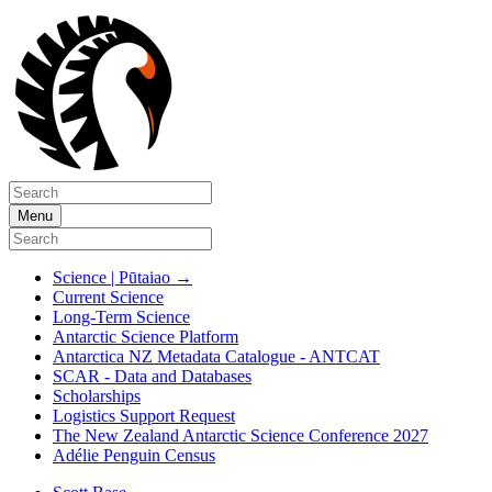
Menu
Science | Pūtaiao
→
Current Science
Long-Term Science
Antarctic Science Platform
Antarctica NZ Metadata Catalogue - ANTCAT
SCAR - Data and Databases
Scholarships
Logistics Support Request
The New Zealand Antarctic Science Conference 2027
Adélie Penguin Census