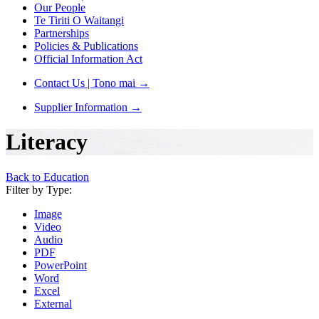
Our People
Te Tiriti O Waitangi
Partnerships
Policies & Publications
Official Information Act
Contact Us | Tono mai
→
Supplier Information
→
Literacy
Back to Education
Filter by Type:
Image
Video
Audio
PDF
PowerPoint
Word
Excel
External