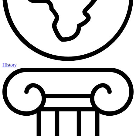
History