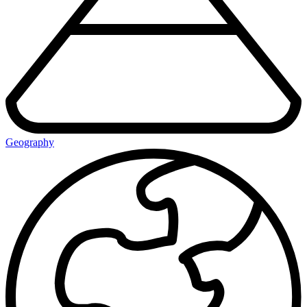
Geography