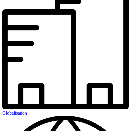
Globalisation