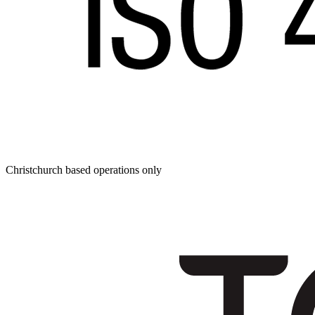
Christchurch based operations only