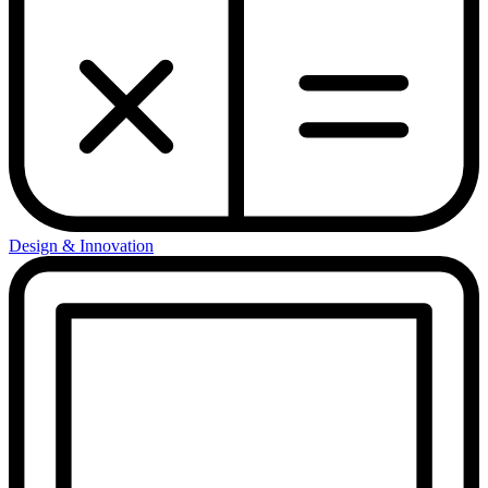
Design & Innovation