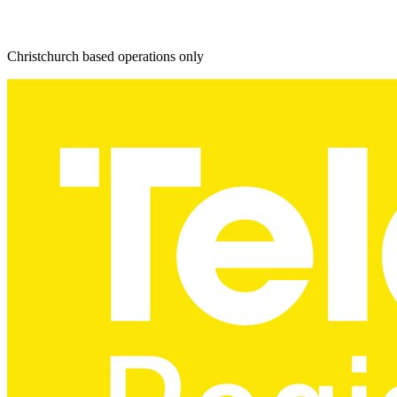
Christchurch based operations only