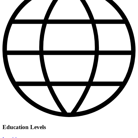
Education Levels