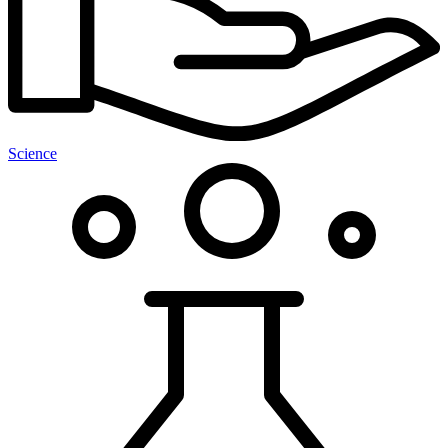
Science