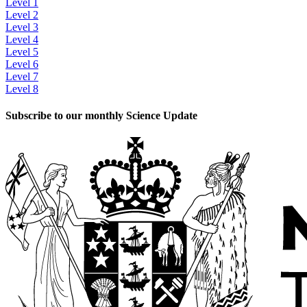
Level 1
Level 2
Level 3
Level 4
Level 5
Level 6
Level 7
Level 8
Subscribe to our monthly Science Update