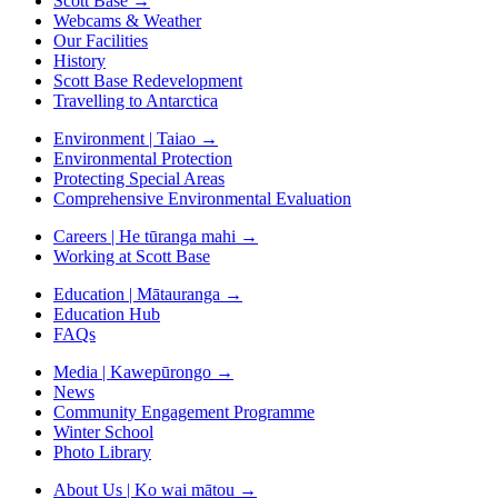
Scott Base
→
Webcams & Weather
Our Facilities
History
Scott Base Redevelopment
Travelling to Antarctica
Environment | Taiao
→
Environmental Protection
Protecting Special Areas
Comprehensive Environmental Evaluation
Careers | He tūranga mahi
→
Working at Scott Base
Education | Mātauranga
→
Education Hub
FAQs
Media | Kawepūrongo
→
News
Community Engagement Programme
Winter School
Photo Library
About Us | Ko wai mātou
→