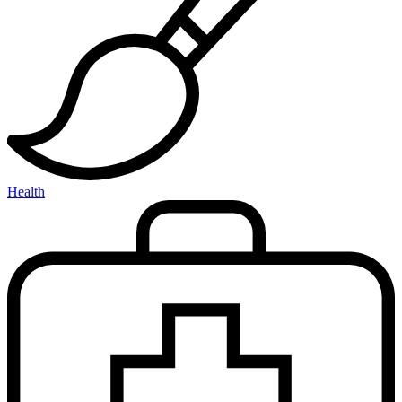
Health