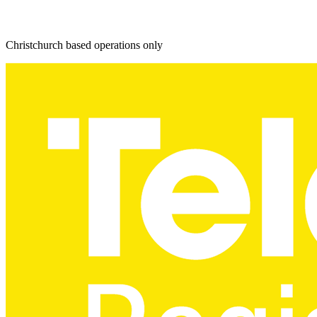
Christchurch based operations only