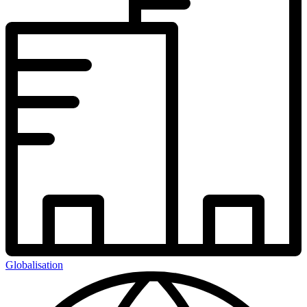
Globalisation