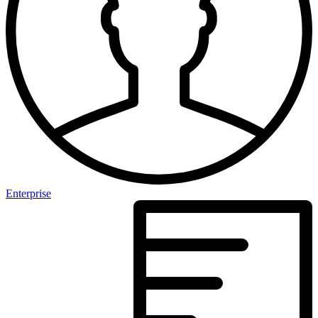
Enterprise