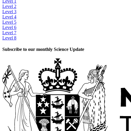
Level 1
Level 2
Level 3
Level 4
Level 5
Level 6
Level 7
Level 8
Subscribe to our monthly Science Update