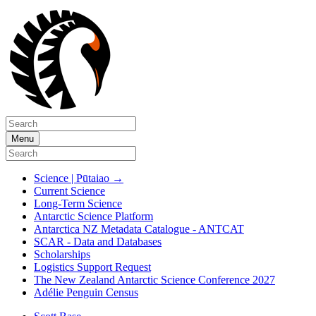
Menu
Science | Pūtaiao
→
Current Science
Long-Term Science
Antarctic Science Platform
Antarctica NZ Metadata Catalogue - ANTCAT
SCAR - Data and Databases
Scholarships
Logistics Support Request
The New Zealand Antarctic Science Conference 2027
Adélie Penguin Census