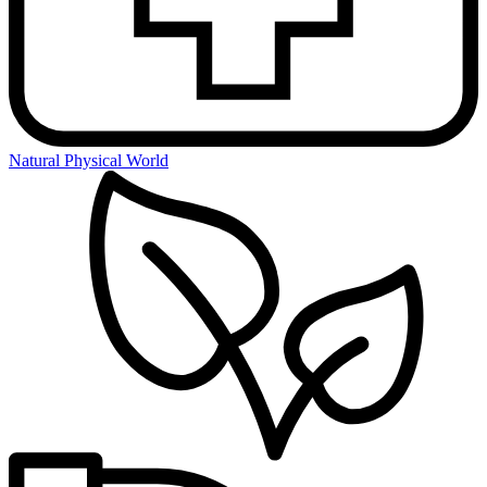
Natural Physical World