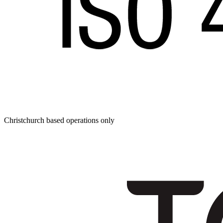
Christchurch based operations only