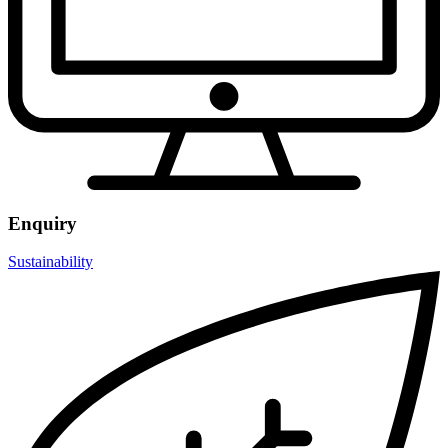
Enquiry
Sustainability