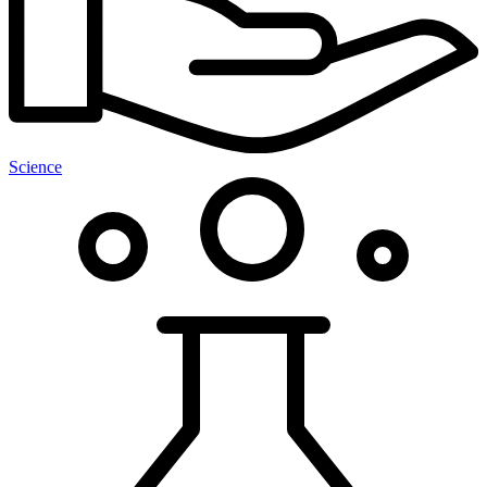
Science