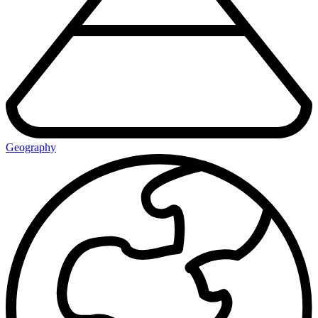
Geography