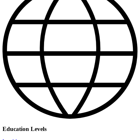
Education Levels