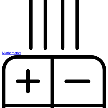
Mathematics