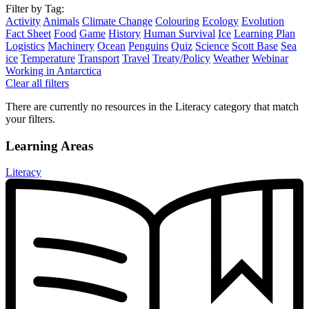
Filter by Tag:
Activity
Animals
Climate Change
Colouring
Ecology
Evolution
Fact Sheet
Food
Game
History
Human Survival
Ice
Learning Plan
Logistics
Machinery
Ocean
Penguins
Quiz
Science
Scott Base
Sea
ice
Temperature
Transport
Travel
Treaty/Policy
Weather
Webinar
Working in Antarctica
Clear all filters
There are currently no resources in the Literacy category that match
your filters.
Learning Areas
Literacy