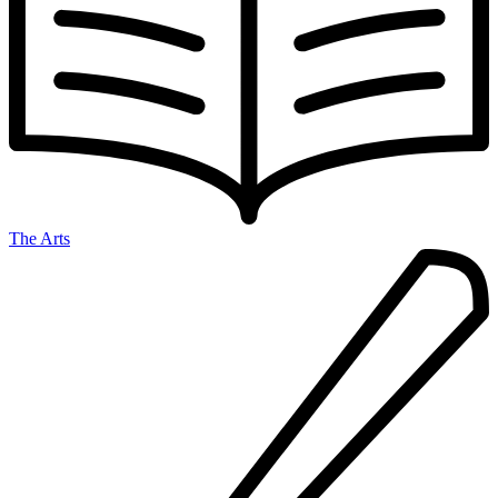
The Arts