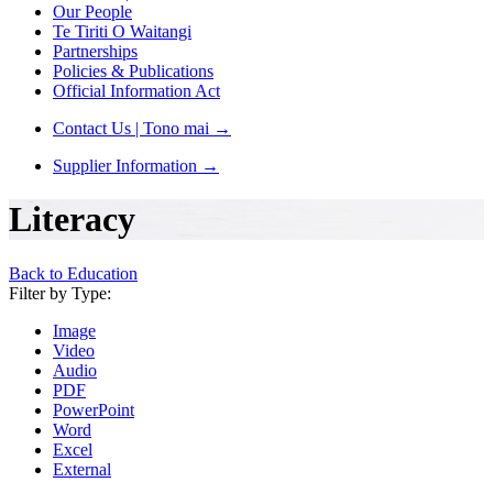
Our People
Te Tiriti O Waitangi
Partnerships
Policies & Publications
Official Information Act
Contact Us | Tono mai
→
Supplier Information
→
Literacy
Back to Education
Filter by Type:
Image
Video
Audio
PDF
PowerPoint
Word
Excel
External