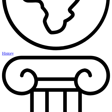
History