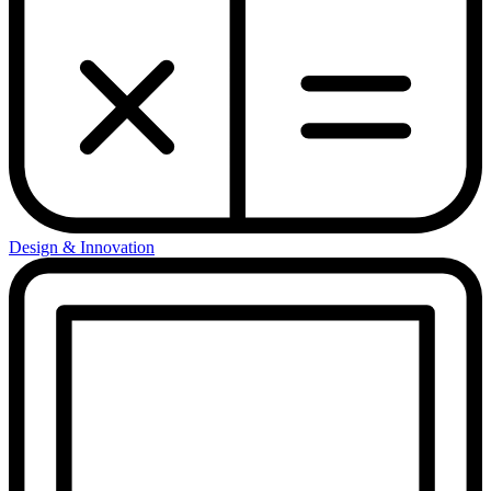
Design & Innovation