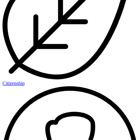
Citizenship