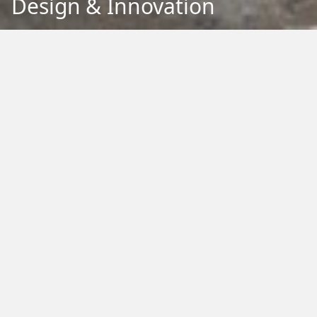
Design & Innovation
Back to Education
Filter by Type:
Image
Video
Audio
PDF
PowerPoint
Word
Excel
External
Filter by Tag:
Activity
Animals
Climate Change
Colouring
Ecology
Evolution
Fact Sheet
Food
Game