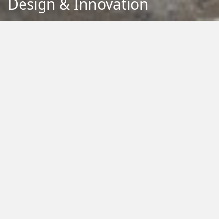
Design & Innovation
Back to Education
Filter by Type:
Image
Video
Audio
PDF
PowerPoint
Word
Excel
External
Filter by Tag:
Activity
Animals
Climate Change
Colouring
Ecology
Evolution
Fact Sheet
Food
Game