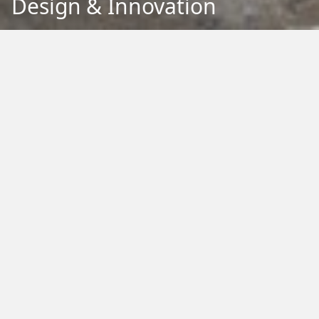
Design & Innovation
Back to Education
Filter by Type:
Image
Video
Audio
PDF
PowerPoint
Word
Excel
External
Filter by Tag:
Activity
Animals
Climate Change
Colouring
Ecology
Evolution
Fact Sheet
Food
Game