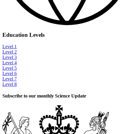
Education Levels
Level 1
Level 2
Level 3
Level 4
Level 5
Level 6
Level 7
Level 8
Subscribe to our monthly Science Update