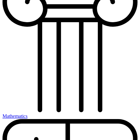
Mathematics