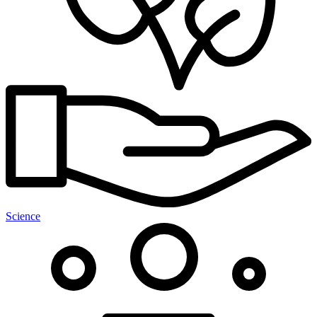
Science