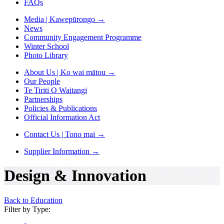
FAQs
Media | Kawepūrongo
→
News
Community Engagement Programme
Winter School
Photo Library
About Us | Ko wai mātou
→
Our People
Te Tiriti O Waitangi
Partnerships
Policies & Publications
Official Information Act
Contact Us | Tono mai
→
Supplier Information
→
Design & Innovation
Back to Education
Filter by Type: