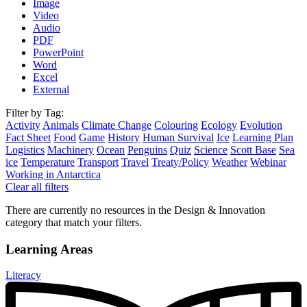
Image
Video
Audio
PDF
PowerPoint
Word
Excel
External
Filter by Tag:
Activity
Animals
Climate Change
Colouring
Ecology
Evolution
Fact Sheet
Food
Game
History
Human Survival
Ice
Learning Plan
Logistics
Machinery
Ocean
Penguins
Quiz
Science
Scott Base
Sea
ice
Temperature
Transport
Travel
Treaty/Policy
Weather
Webinar
Working in Antarctica
Clear all filters
There are currently no resources in the Design & Innovation
category that match your filters.
Learning Areas
Literacy