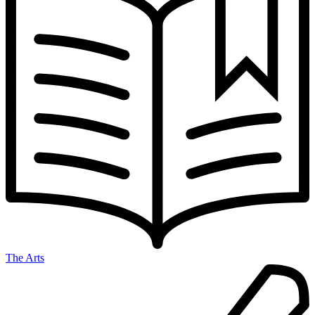
The Arts