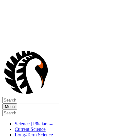
Menu
Science | Pūtaiao
→
Current Science
Long-Term Science