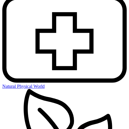
Natural Physical World