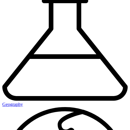
Geography