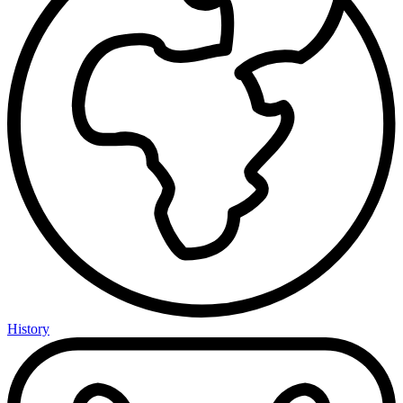
History