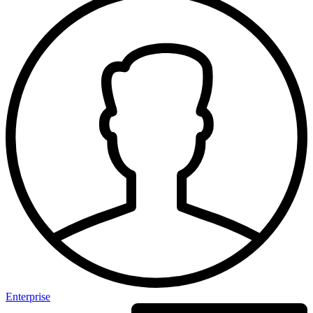
Enterprise