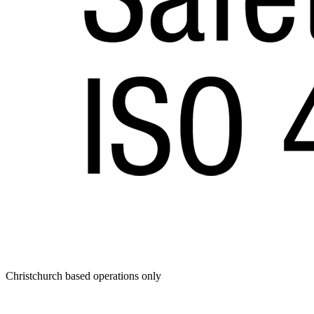
Christchurch based operations only