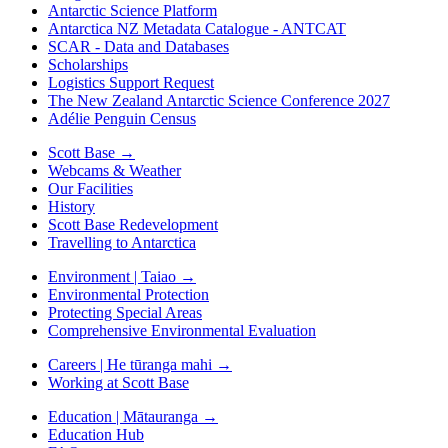
Antarctic Science Platform
Antarctica NZ Metadata Catalogue - ANTCAT
SCAR - Data and Databases
Scholarships
Logistics Support Request
The New Zealand Antarctic Science Conference 2027
Adélie Penguin Census
Scott Base
→
Webcams & Weather
Our Facilities
History
Scott Base Redevelopment
Travelling to Antarctica
Environment | Taiao
→
Environmental Protection
Protecting Special Areas
Comprehensive Environmental Evaluation
Careers | He tūranga mahi
→
Working at Scott Base
Education | Mātauranga
→
Education Hub