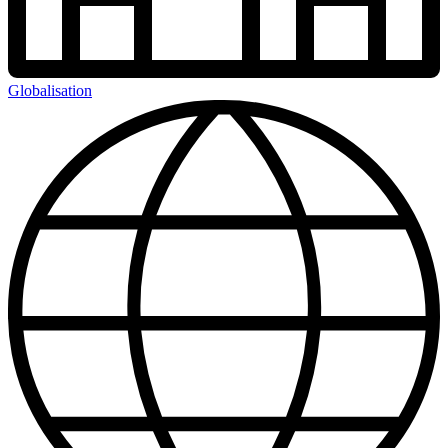
Globalisation