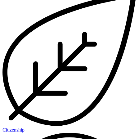
Citizenship