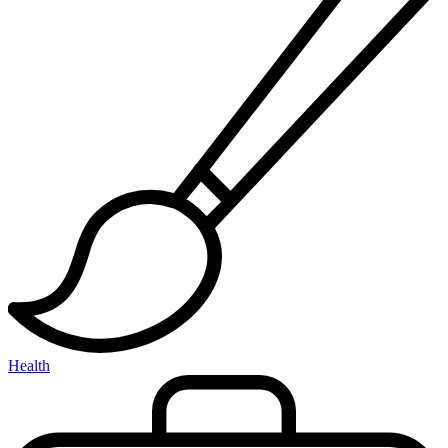
Health