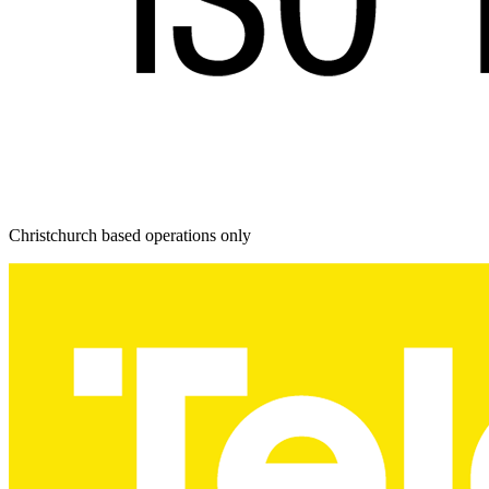
Christchurch based operations only