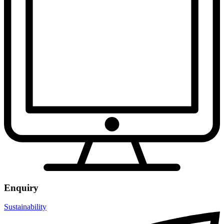
Enquiry
Sustainability