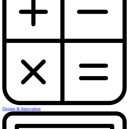
Design & Innovation