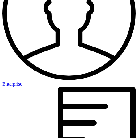
Enterprise