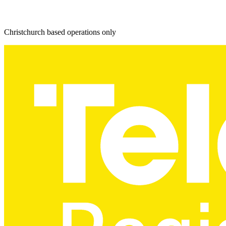
Christchurch based operations only