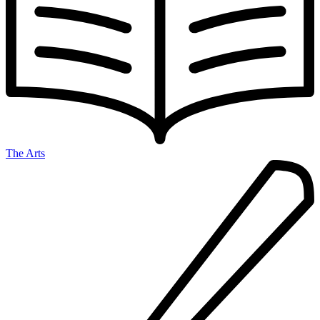
The Arts