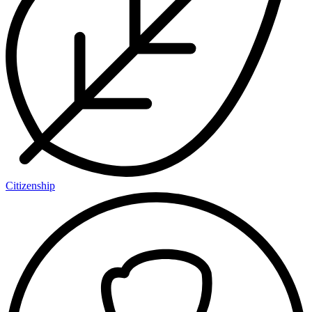
Citizenship