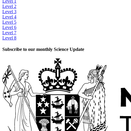
Level 1
Level 2
Level 3
Level 4
Level 5
Level 6
Level 7
Level 8
Subscribe to our monthly Science Update