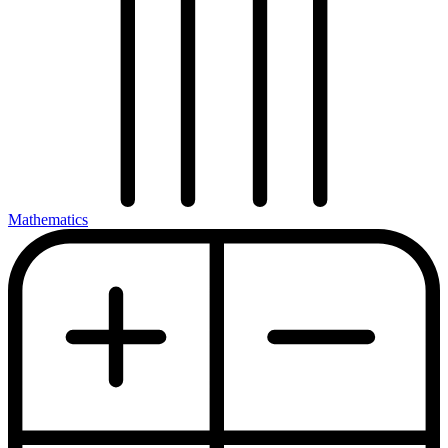
Mathematics