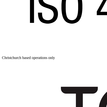
Christchurch based operations only