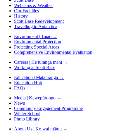
Scott Base
→
Webcams & Weather
Our Facilities
History
Scott Base Redevelopment
Travelling to Antarctica
Environment | Taiao
→
Environmental Protection
Protecting Special Areas
Comprehensive Environmental Evaluation
Careers | He tūranga mahi
→
Working at Scott Base
Education | Mātauranga
→
Education Hub
FAQs
Media | Kawepūrongo
→
News
Community Engagement Programme
Winter School
Photo Library
About Us | Ko wai mātou
→