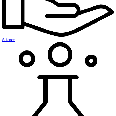
Science