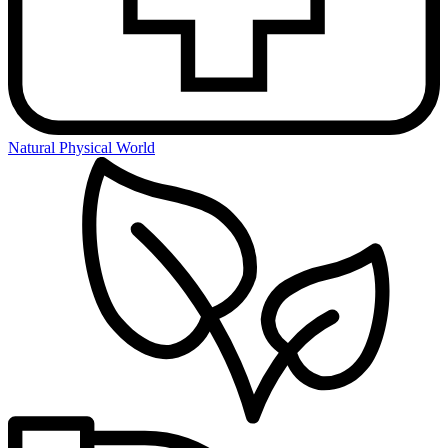
Natural Physical World