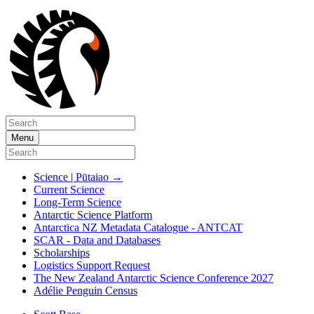
Menu
Science | Pūtaiao
→
Current Science
Long-Term Science
Antarctic Science Platform
Antarctica NZ Metadata Catalogue - ANTCAT
SCAR - Data and Databases
Scholarships
Logistics Support Request
The New Zealand Antarctic Science Conference 2027
Adélie Penguin Census