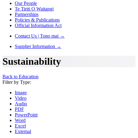
Our People
Te Tiriti O Waitangi
Partnerships
Policies & Publications
Official Information Act
Contact Us | Tono mai
→
Supplier Information
→
Sustainability
Back to Education
Filter by Type:
Image
Video
Audio
PDF
PowerPoint
Word
Excel
External