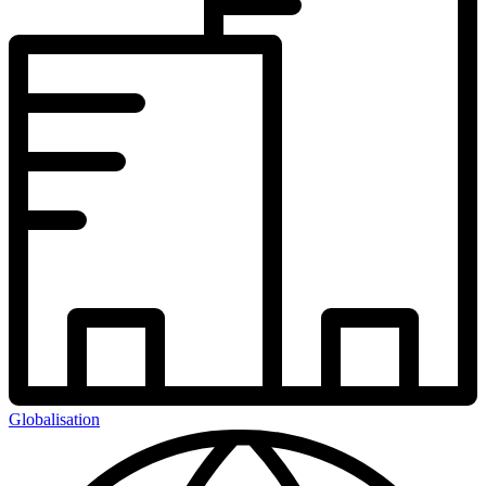
Globalisation