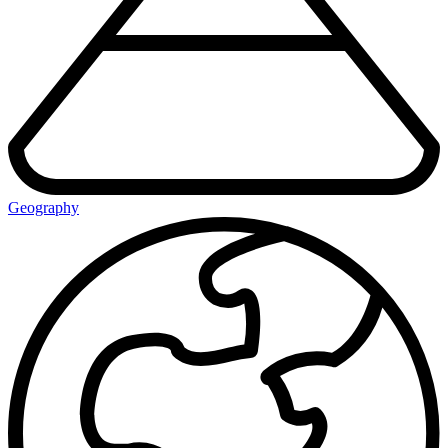
Geography