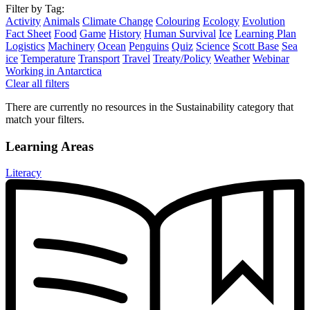
Filter by Tag:
Activity
Animals
Climate Change
Colouring
Ecology
Evolution
Fact Sheet
Food
Game
History
Human Survival
Ice
Learning Plan
Logistics
Machinery
Ocean
Penguins
Quiz
Science
Scott Base
Sea
ice
Temperature
Transport
Travel
Treaty/Policy
Weather
Webinar
Working in Antarctica
Clear all filters
There are currently no resources in the Sustainability category that
match your filters.
Learning Areas
Literacy