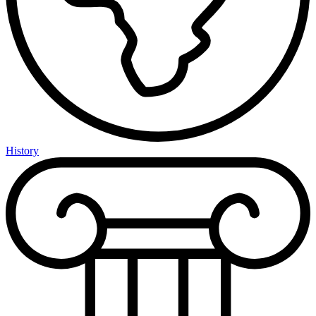
History