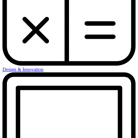
Design & Innovation