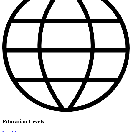
Education Levels