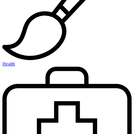
Health