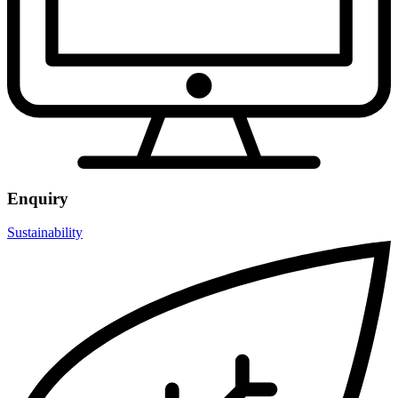
Enquiry
Sustainability