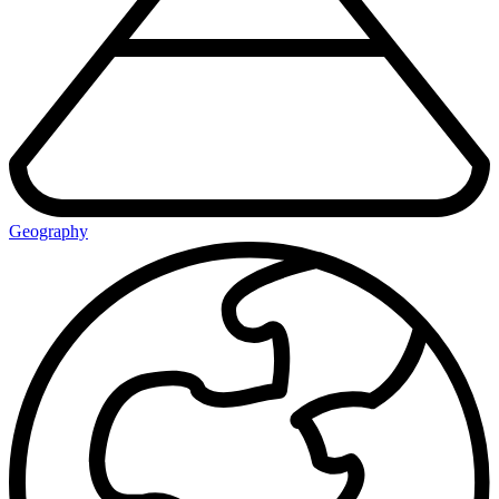
Geography