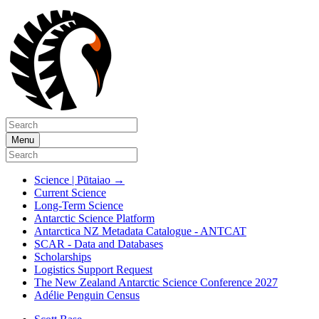
Menu
Science | Pūtaiao
→
Current Science
Long-Term Science
Antarctic Science Platform
Antarctica NZ Metadata Catalogue - ANTCAT
SCAR - Data and Databases
Scholarships
Logistics Support Request
The New Zealand Antarctic Science Conference 2027
Adélie Penguin Census