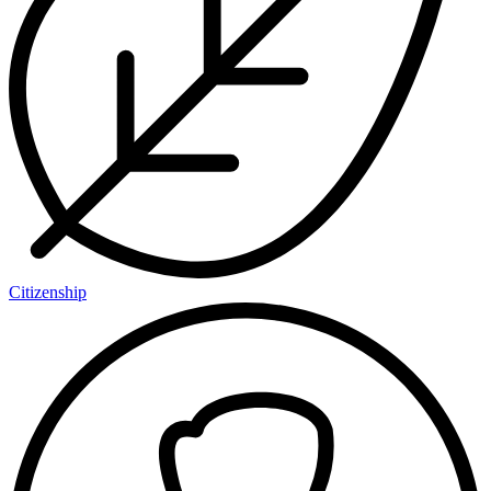
Citizenship