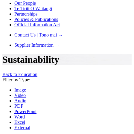
Our People
Te Tiriti O Waitangi
Partnerships
Policies & Publications
Official Information Act
Contact Us | Tono mai
→
Supplier Information
→
Sustainability
Back to Education
Filter by Type:
Image
Video
Audio
PDF
PowerPoint
Word
Excel
External