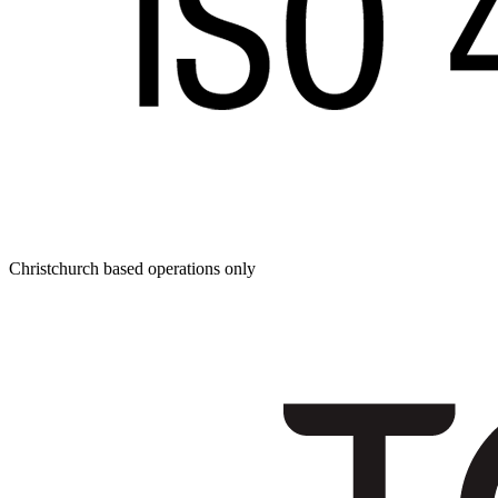
Christchurch based operations only