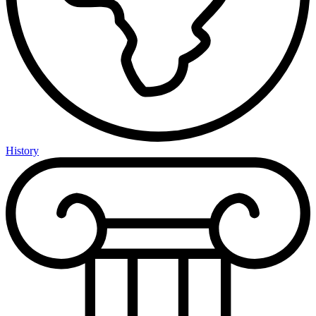
History