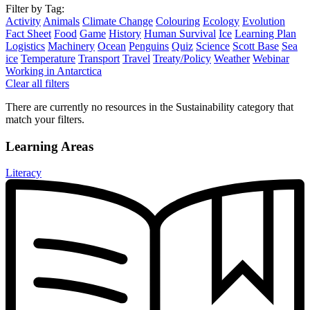
Filter by Tag:
Activity
Animals
Climate Change
Colouring
Ecology
Evolution
Fact Sheet
Food
Game
History
Human Survival
Ice
Learning Plan
Logistics
Machinery
Ocean
Penguins
Quiz
Science
Scott Base
Sea
ice
Temperature
Transport
Travel
Treaty/Policy
Weather
Webinar
Working in Antarctica
Clear all filters
There are currently no resources in the Sustainability category that
match your filters.
Learning Areas
Literacy