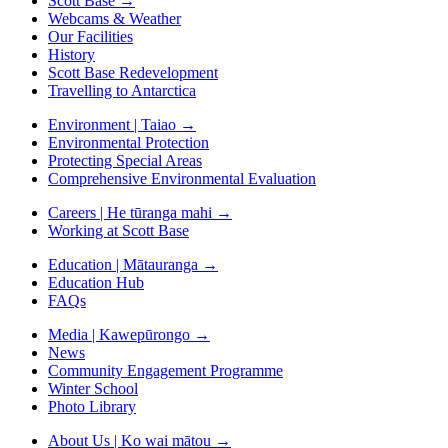
Scott Base
→
Webcams & Weather
Our Facilities
History
Scott Base Redevelopment
Travelling to Antarctica
Environment | Taiao
→
Environmental Protection
Protecting Special Areas
Comprehensive Environmental Evaluation
Careers | He tūranga mahi
→
Working at Scott Base
Education | Mātauranga
→
Education Hub
FAQs
Media | Kawepūrongo
→
News
Community Engagement Programme
Winter School
Photo Library
About Us | Ko wai mātou
→