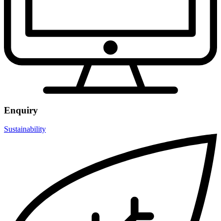
Enquiry
Sustainability