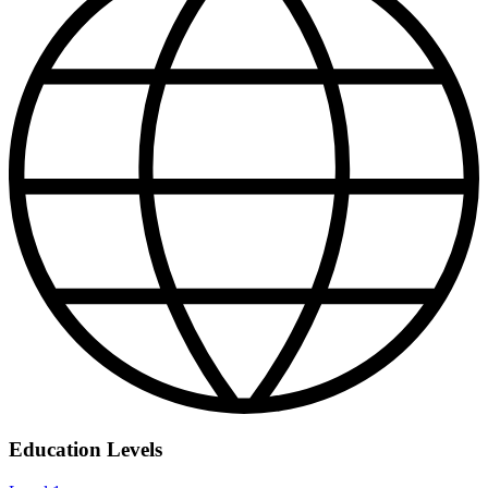
Education Levels