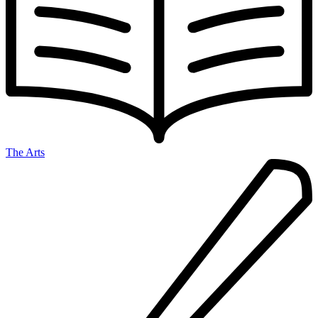
The Arts