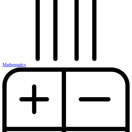
Mathematics