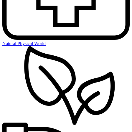
Natural Physical World