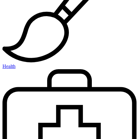
Health