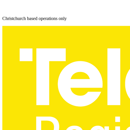
Christchurch based operations only