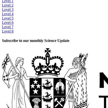
Level 1
Level 2
Level 3
Level 4
Level 5
Level 6
Level 7
Level 8
Subscribe to our monthly Science Update