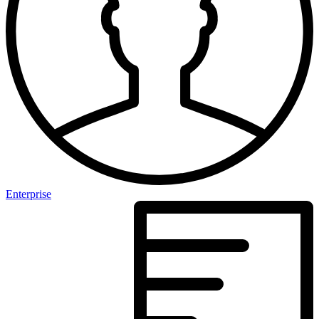
Enterprise