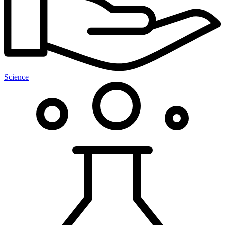
Science