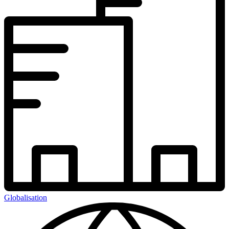
Globalisation