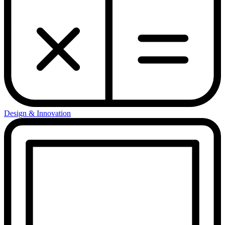
Design & Innovation