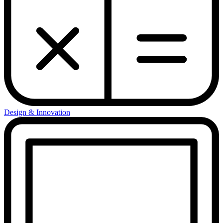
Design & Innovation