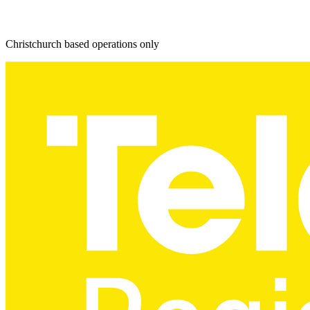
Christchurch based operations only