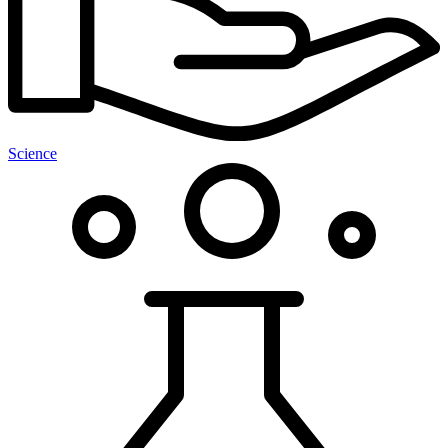
Science