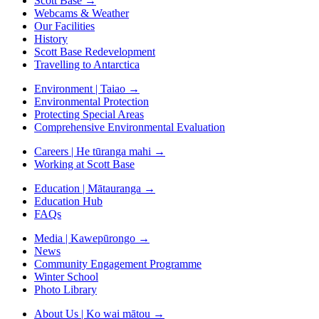
Scott Base
→
Webcams & Weather
Our Facilities
History
Scott Base Redevelopment
Travelling to Antarctica
Environment | Taiao
→
Environmental Protection
Protecting Special Areas
Comprehensive Environmental Evaluation
Careers | He tūranga mahi
→
Working at Scott Base
Education | Mātauranga
→
Education Hub
FAQs
Media | Kawepūrongo
→
News
Community Engagement Programme
Winter School
Photo Library
About Us | Ko wai mātou
→