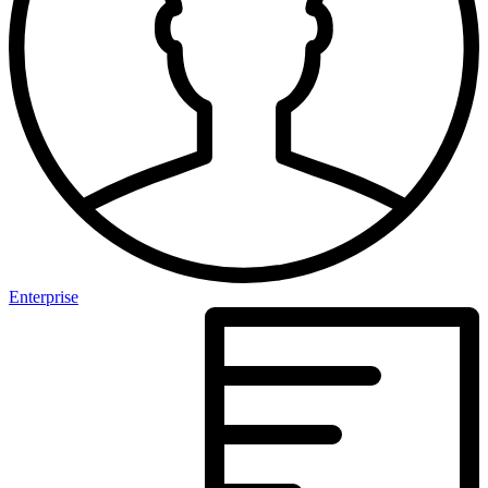
Enterprise