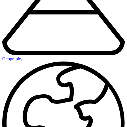
Geography