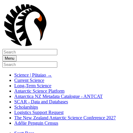
Menu
Science | Pūtaiao
→
Current Science
Long-Term Science
Antarctic Science Platform
Antarctica NZ Metadata Catalogue - ANTCAT
SCAR - Data and Databases
Scholarships
Logistics Support Request
The New Zealand Antarctic Science Conference 2027
Adélie Penguin Census