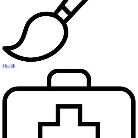
Health