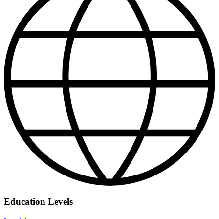
Education Levels