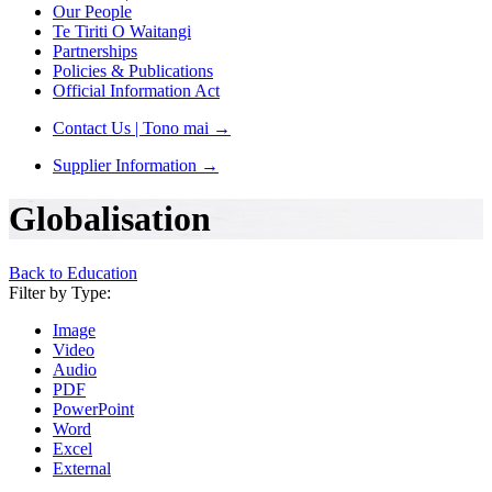
Our People
Te Tiriti O Waitangi
Partnerships
Policies & Publications
Official Information Act
Contact Us | Tono mai
→
Supplier Information
→
Globalisation
Back to Education
Filter by Type:
Image
Video
Audio
PDF
PowerPoint
Word
Excel
External