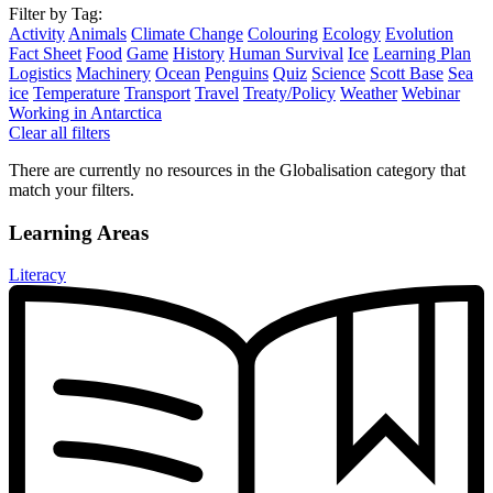
Filter by Tag:
Activity
Animals
Climate Change
Colouring
Ecology
Evolution
Fact Sheet
Food
Game
History
Human Survival
Ice
Learning Plan
Logistics
Machinery
Ocean
Penguins
Quiz
Science
Scott Base
Sea
ice
Temperature
Transport
Travel
Treaty/Policy
Weather
Webinar
Working in Antarctica
Clear all filters
There are currently no resources in the Globalisation category that
match your filters.
Learning Areas
Literacy