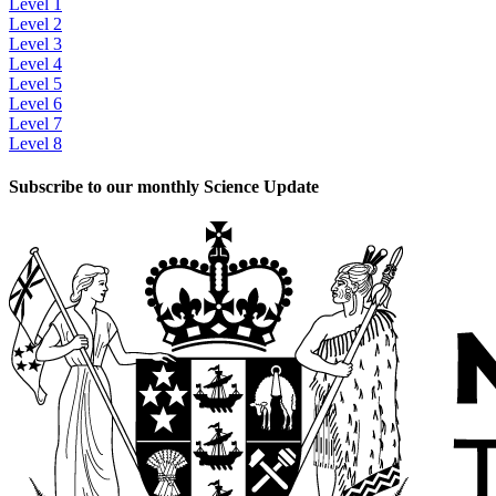
Level 1
Level 2
Level 3
Level 4
Level 5
Level 6
Level 7
Level 8
Subscribe to our monthly Science Update