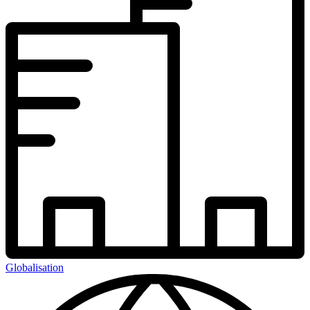
Globalisation