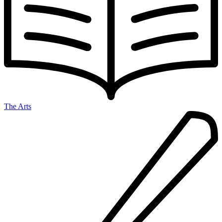
The Arts