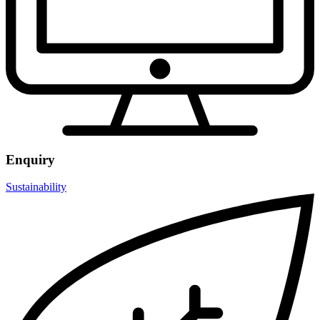
Enquiry
Sustainability