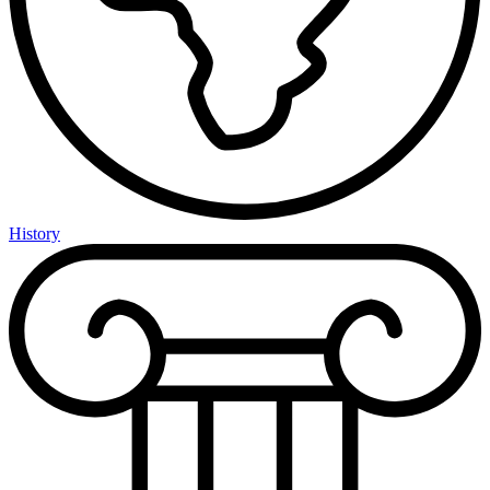
History