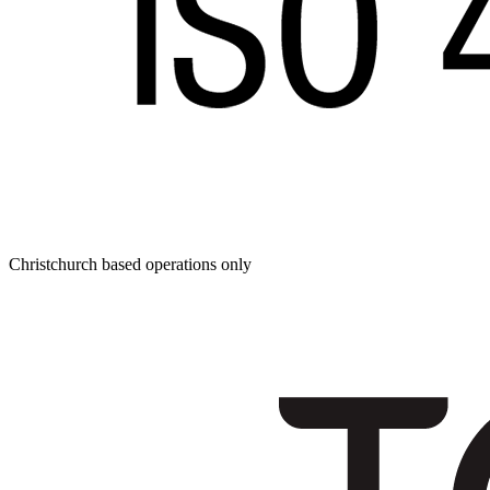
Christchurch based operations only