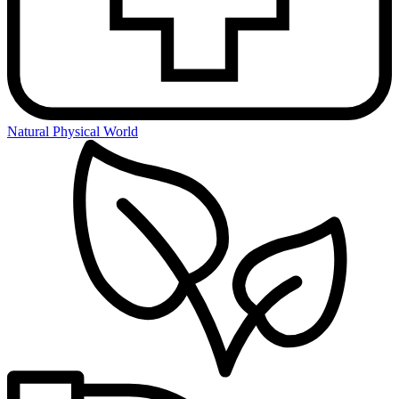
Natural Physical World