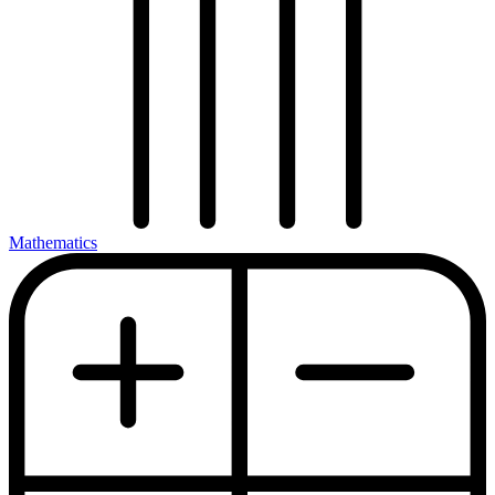
Mathematics