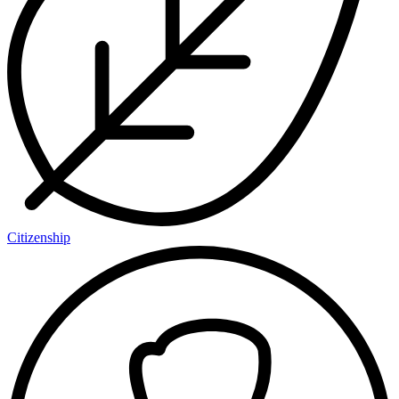
Citizenship