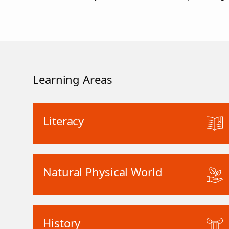
Learning Areas
Literacy
Natural Physical World
History