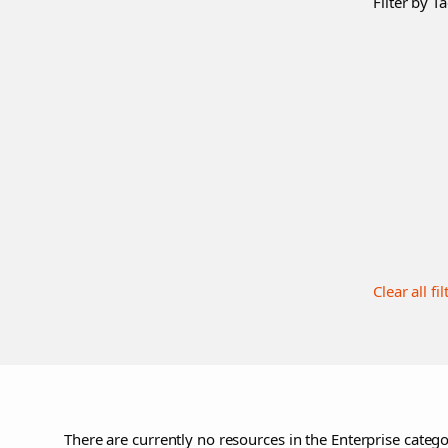
Filter by Ta
Clear all fil
There are currently no resources in the Enterprise catego