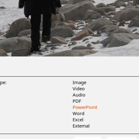
ype:
Image
Video
Audio
PDF
PowerPoint
Word
Excel
External