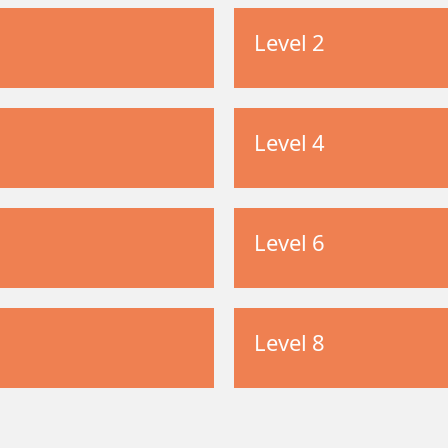
Level 2
Level 4
Level 6
Level 8