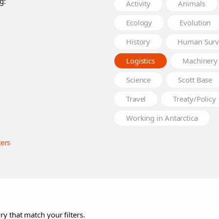
g:
Activity
Animals
Ecology
Evolution
History
Human Surv
Logistics
Machinery
Science
Scott Base
Travel
Treaty/Policy
Working in Antarctica
ters
ry that match your filters.