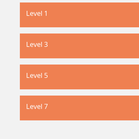
Level 1
Level 3
Level 5
Level 7