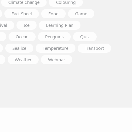
Climate Change
Colouring
Fact Sheet
Food
Game
ival
Ice
Learning Plan
Ocean
Penguins
Quiz
Sea ice
Temperature
Transport
Weather
Webinar