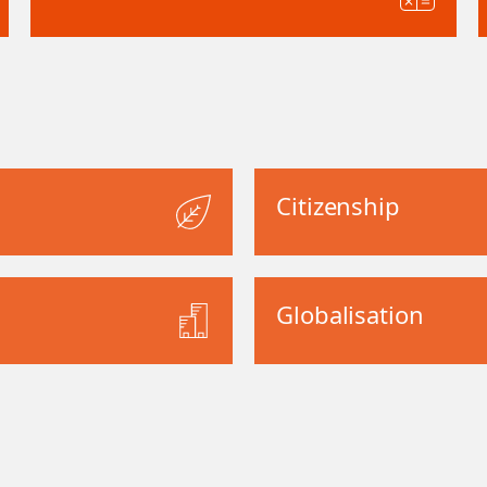
Citizenship
Globalisation