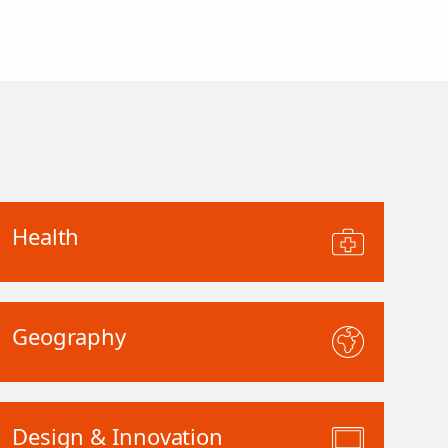
Health
Geography
Design & Innovation