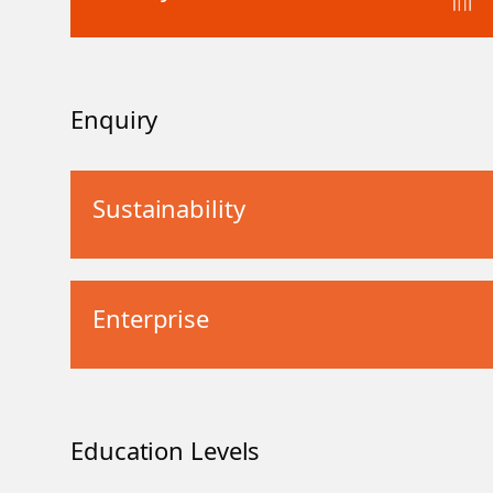
Enquiry
Sustainability
Enterprise
Education Levels