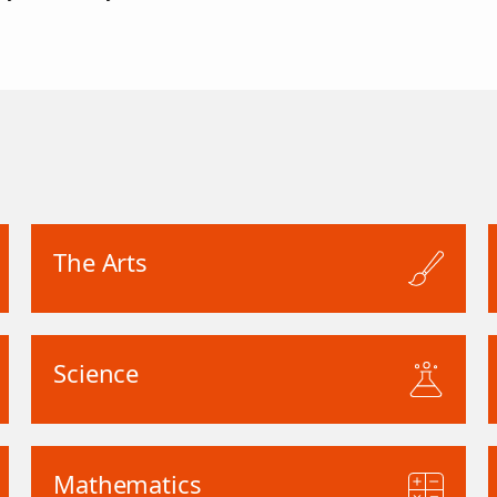
The Arts
Science
Mathematics