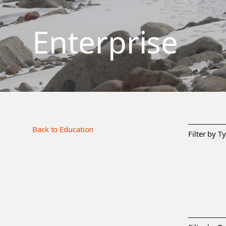
Enterprise
Back to Education
Filter by T