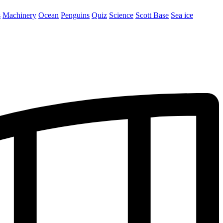
s
Machinery
Ocean
Penguins
Quiz
Science
Scott Base
Sea ice