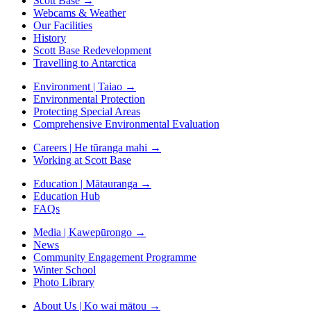
Scott Base
→
Webcams & Weather
Our Facilities
History
Scott Base Redevelopment
Travelling to Antarctica
Environment | Taiao
→
Environmental Protection
Protecting Special Areas
Comprehensive Environmental Evaluation
Careers | He tūranga mahi
→
Working at Scott Base
Education | Mātauranga
→
Education Hub
FAQs
Media | Kawepūrongo
→
News
Community Engagement Programme
Winter School
Photo Library
About Us | Ko wai mātou
→