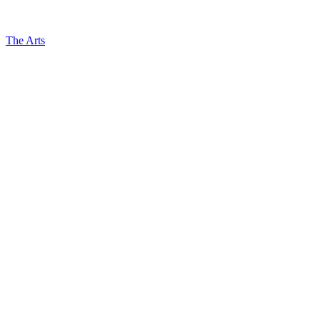
The Arts