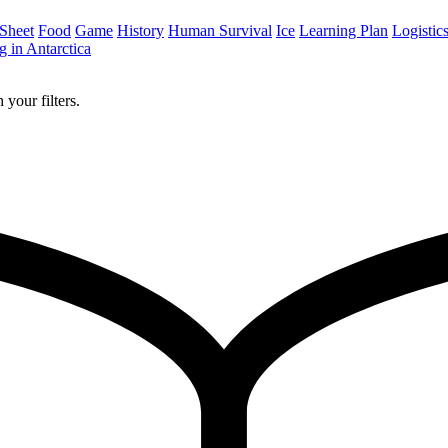
 Sheet
Food
Game
History
Human Survival
Ice
Learning Plan
Logistic
 in Antarctica
 your filters.