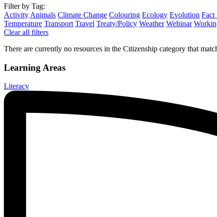
Filter by Tag:
Activity
Animals
Climate Change
Colouring
Ecology
Evolution
Fact
Temperature
Transport
Travel
Treaty/Policy
Weather
Webinar
Working
Clear all filters
There are currently no resources in the Citizenship category that match
Learning Areas
Literacy