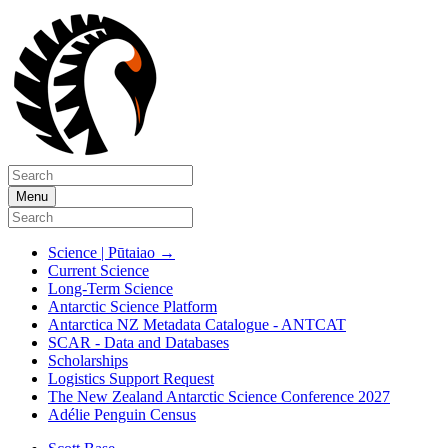
Menu
Science | Pūtaiao
→
Current Science
Long-Term Science
Antarctic Science Platform
Antarctica NZ Metadata Catalogue - ANTCAT
SCAR - Data and Databases
Scholarships
Logistics Support Request
The New Zealand Antarctic Science Conference 2027
Adélie Penguin Census