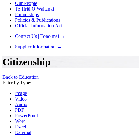
Our People
Te Tiriti O Waitangi
Partnerships
Policies & Publications
Official Information Act
Contact Us | Tono mai
→
Supplier Information
→
Citizenship
Back to Education
Filter by Type:
Image
Video
Audio
PDF
PowerPoint
Word
Excel
External