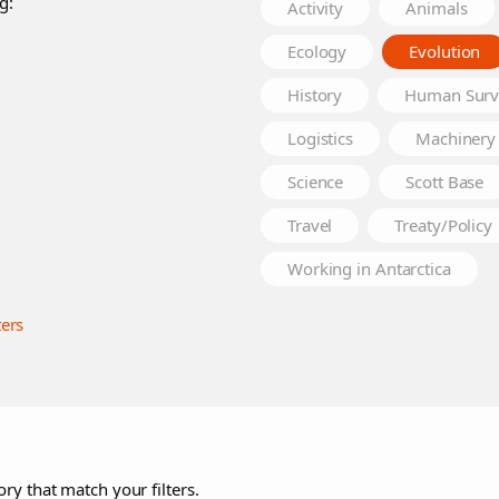
g:
Activity
Animals
Ecology
Evolution
History
Human Surv
Logistics
Machinery
Science
Scott Base
Travel
Treaty/Policy
Working in Antarctica
ters
ry that match your filters.