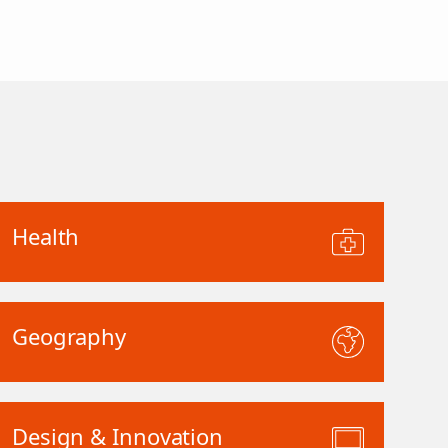
Health
Geography
Design & Innovation