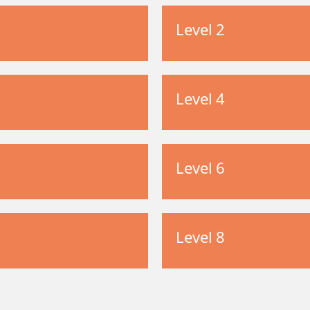
Level 2
Level 4
Level 6
Level 8