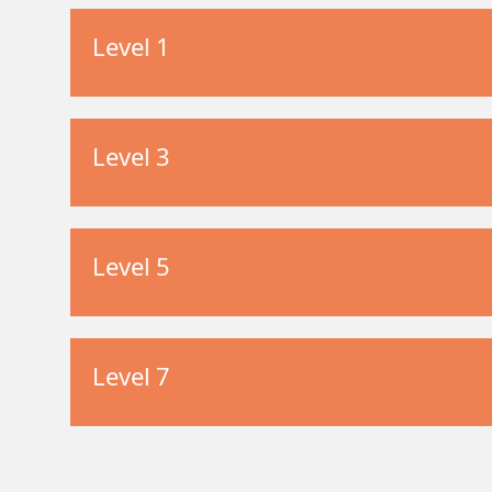
Level 1
Level 3
Level 5
Level 7