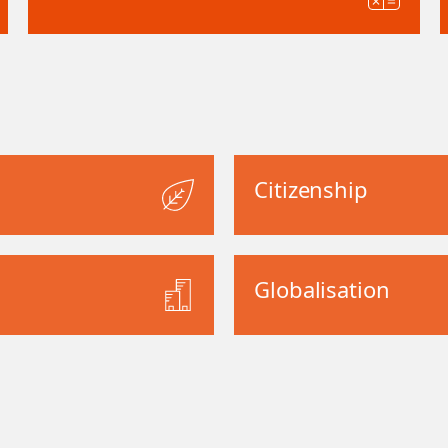
Citizenship
Globalisation