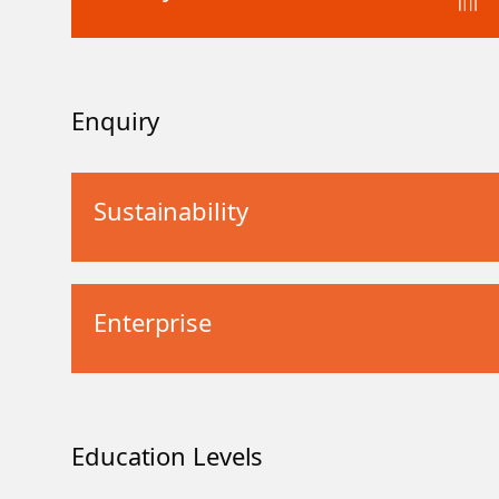
Enquiry
Sustainability
Enterprise
Education Levels