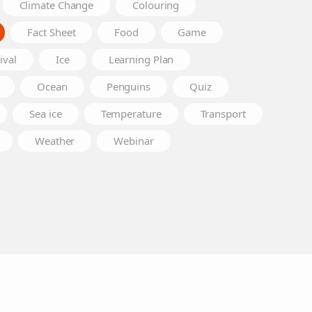
Climate Change
Colouring
Fact Sheet
Food
Game
ival
Ice
Learning Plan
Ocean
Penguins
Quiz
Sea ice
Temperature
Transport
Weather
Webinar