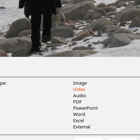
ype:
Image
Video
Audio
PDF
PowerPoint
Word
Excel
External