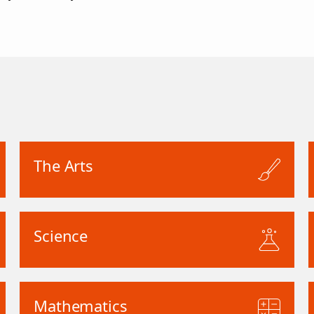
The Arts
Science
Mathematics