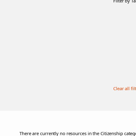
Filter by Ta
Clear all fil
There are currently no resources in the Citizenship catego