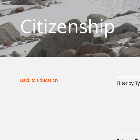
Citizenship
Back to Education
Filter by T