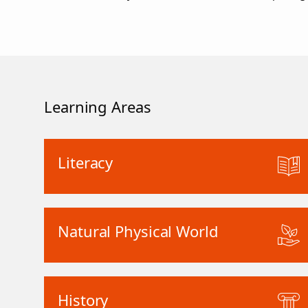
Learning Areas
Literacy
Natural Physical World
History