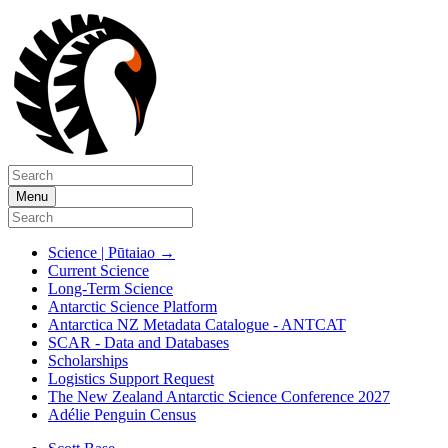
Menu
Science | Pūtaiao
→
Current Science
Long-Term Science
Antarctic Science Platform
Antarctica NZ Metadata Catalogue - ANTCAT
SCAR - Data and Databases
Scholarships
Logistics Support Request
The New Zealand Antarctic Science Conference 2027
Adélie Penguin Census