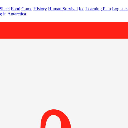
 Sheet
Food
Game
History
Human Survival
Ice
Learning Plan
Logistic
 in Antarctica