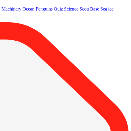
s
Machinery
Ocean
Penguins
Quiz
Science
Scott Base
Sea ice