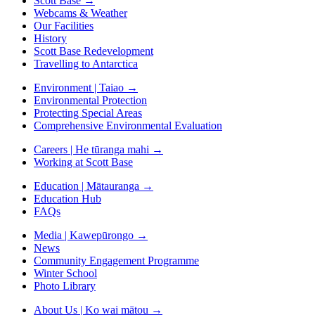
Scott Base
→
Webcams & Weather
Our Facilities
History
Scott Base Redevelopment
Travelling to Antarctica
Environment | Taiao
→
Environmental Protection
Protecting Special Areas
Comprehensive Environmental Evaluation
Careers | He tūranga mahi
→
Working at Scott Base
Education | Mātauranga
→
Education Hub
FAQs
Media | Kawepūrongo
→
News
Community Engagement Programme
Winter School
Photo Library
About Us | Ko wai mātou
→