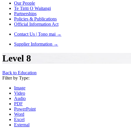
Our People
Te Tiriti O Waitangi
Partnerships
Policies & Publications
Official Information Act
Contact Us | Tono mai
→
Supplier Information
→
Level 8
Back to Education
Filter by Type:
Image
Video
Audio
PDF
PowerPoint
Word
Excel
External