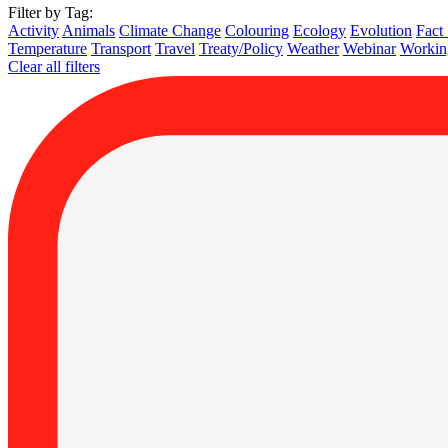
Filter by Tag:
Activity
Animals
Climate Change
Colouring
Ecology
Evolution
Fact
Temperature
Transport
Travel
Treaty/Policy
Weather
Webinar
Working
Clear all filters