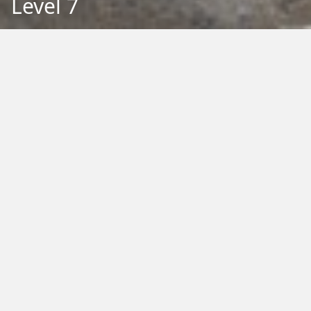
Level 7
Back to Education
Filter by Type:
Image
Video
Audio
PDF
PowerPoint
Word
Excel
External
Filter by Tag:
Activity
Animals
Climate Change
Colouring
Ecology
Evolution
Fact Sheet
Food
Game