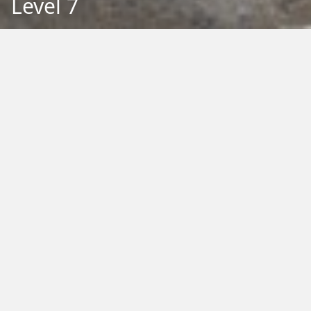
Level 7
Back to Education
Filter by Type:
Image
Video
Audio
PDF
PowerPoint
Word
Excel
External
Filter by Tag:
Activity
Animals
Climate Change
Colouring
Ecology
Evolution
Fact Sheet
Food
Game