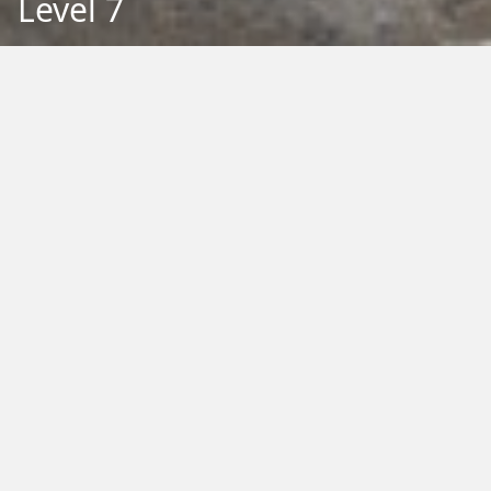
Level 7
Back to Education
Filter by Type:
Image
Video
Audio
PDF
PowerPoint
Word
Excel
External
Filter by Tag:
Activity
Animals
Climate Change
Colouring
Ecology
Evolution
Fact Sheet
Food
Game