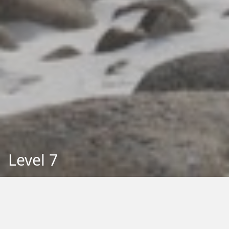
Level 7
Back to Education
Filter by Type: