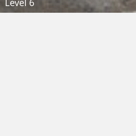
Level 6
Back to Education
Filter by Type:
Image
Video
Audio
PDF
PowerPoint
Word
Excel
External
Filter by Tag:
Activity
Animals
Climate Change
Colouring
Ecology
Evolution
Fact Sheet
Food
Game