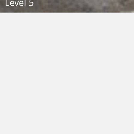
Level 5
Back to Education
Filter by Type:
Image
Video
Audio
PDF
PowerPoint
Word
Excel
External
Filter by Tag:
Activity
Animals
Climate Change
Colouring
Ecology
Evolution
Fact Sheet
Food
Game