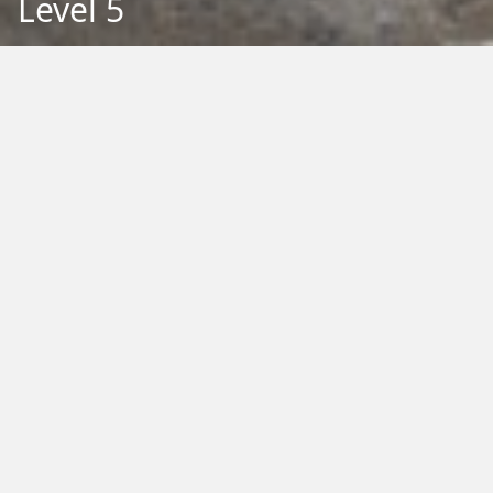
Level 5
Back to Education
Filter by Type:
Image
Video
Audio
PDF
PowerPoint
Word
Excel
External
Filter by Tag:
Activity
Animals
Climate Change
Colouring
Ecology
Evolution
Fact Sheet
Food
Game