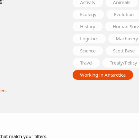
g:
Activity
Animals
Ecology
Evolution
History
Human Surv
Logistics
Machinery
Science
Scott Base
Travel
Treaty/Policy
Working in Antarctica
ters
that match your filters.