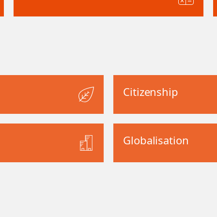
Citizenship
Globalisation