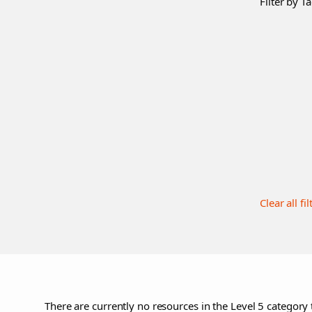
Filter by Ta
Clear all fil
There are currently no resources in the Level 5 category 