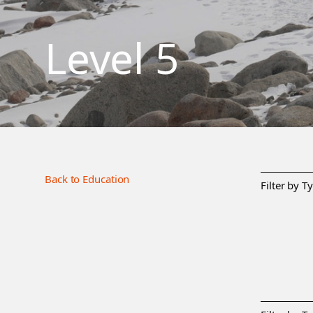
Level 5
Back to Education
Filter by T