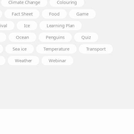
Climate Change
Colouring
Fact Sheet
Food
Game
ival
Ice
Learning Plan
Ocean
Penguins
Quiz
Sea ice
Temperature
Transport
Weather
Webinar