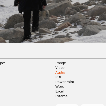
ype:
Image
Video
Audio
PDF
PowerPoint
Word
Excel
External