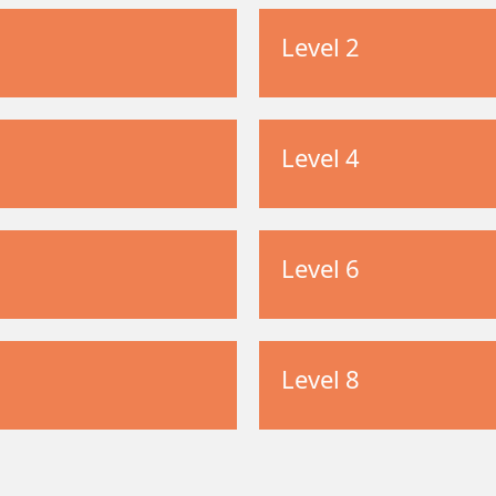
Level 2
Level 4
Level 6
Level 8