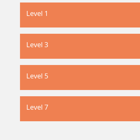
Level 1
Level 3
Level 5
Level 7