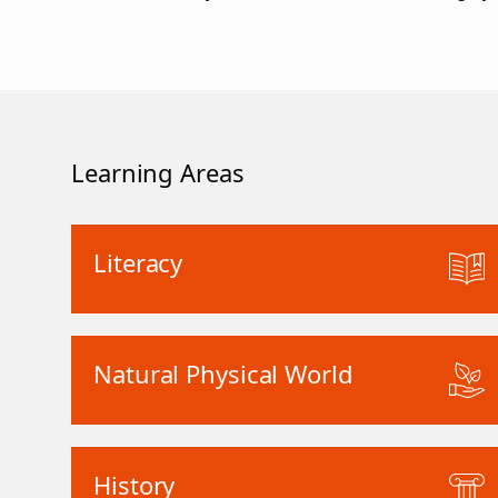
Learning Areas
Literacy
Natural Physical World
History