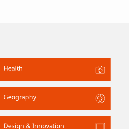
Health
Geography
Design & Innovation