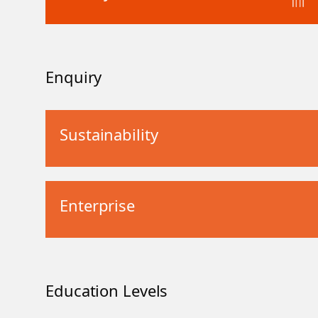
Enquiry
Sustainability
Enterprise
Education Levels