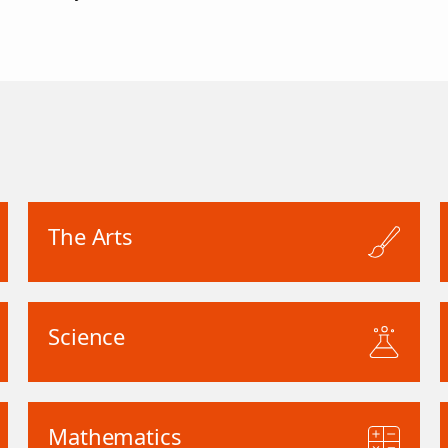
The Arts
Science
Mathematics