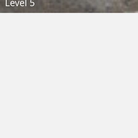
Level 5
Back to Education
Filter by Type:
Image
Video
Audio
PDF
PowerPoint
Word
Excel
External
Filter by Tag:
Activity
Animals
Climate Change
Colouring
Ecology
Evolution
Fact Sheet
Food
Game