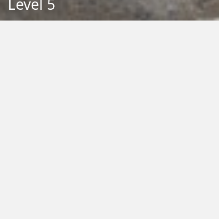
Level 5
Back to Education
Filter by Type:
Image
Video
Audio
PDF
PowerPoint
Word
Excel
External
Filter by Tag:
Activity
Animals
Climate Change
Colouring
Ecology
Evolution
Fact Sheet
Food
Game