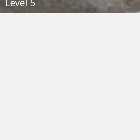
Level 5
Back to Education
Filter by Type:
Image
Video
Audio
PDF
PowerPoint
Word
Excel
External
Filter by Tag:
Activity
Animals
Climate Change
Colouring
Ecology
Evolution
Fact Sheet
Food
Game