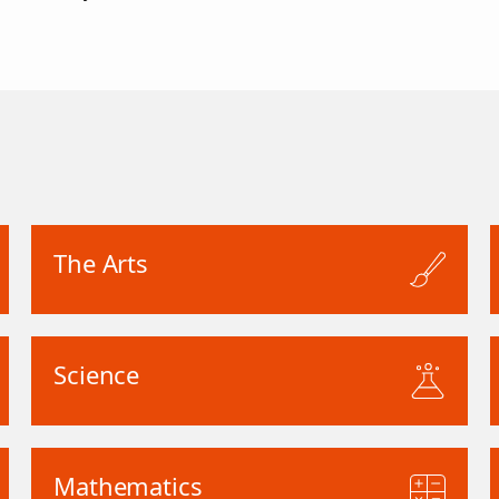
The Arts
Science
Mathematics