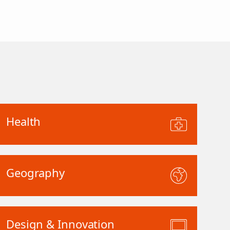
Health
Geography
Design & Innovation