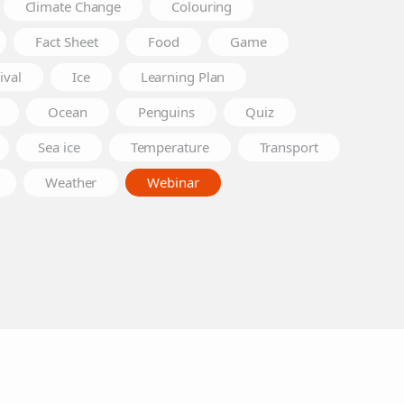
Climate Change
Colouring
Fact Sheet
Food
Game
ival
Ice
Learning Plan
Ocean
Penguins
Quiz
Sea ice
Temperature
Transport
Weather
Webinar