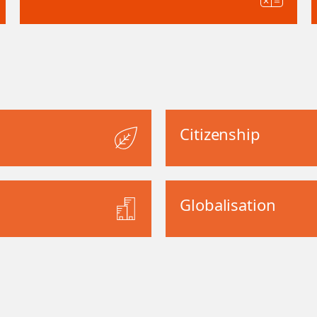
Citizenship
Globalisation