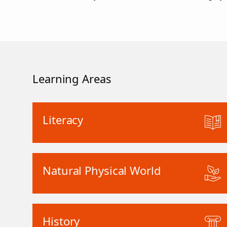
Learning Areas
Literacy
Natural Physical World
History