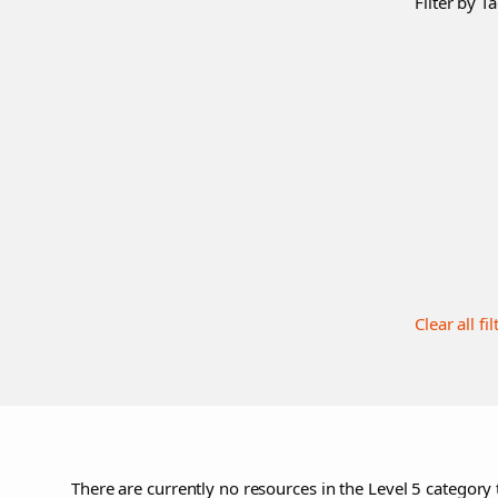
Filter by Ta
Clear all fil
There are currently no resources in the Level 5 category 