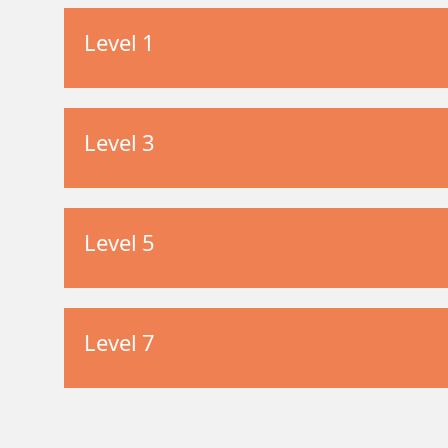
Level 1
Level 3
Level 5
Level 7