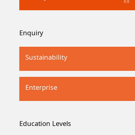
Enquiry
Sustainability
Enterprise
Education Levels