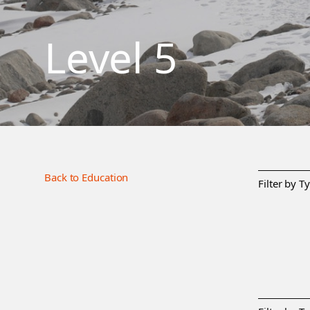
Level 5
Back to Education
Filter by T