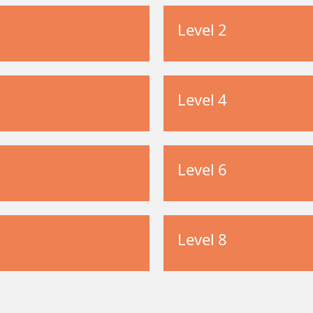
Level 2
Level 4
Level 6
Level 8