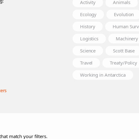
g:
Activity
Animals
Ecology
Evolution
History
Human Surv
Logistics
Machinery
Science
Scott Base
Travel
Treaty/Policy
Working in Antarctica
ters
that match your filters.