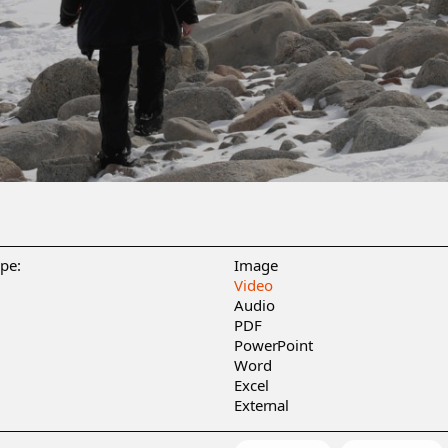
ype:
Image
Video
Audio
PDF
PowerPoint
Word
Excel
External