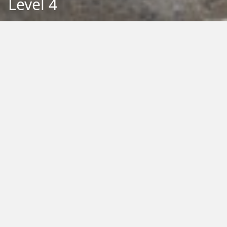
Level 4
Back to Education
Filter by Type:
Image
Video
Audio
PDF
PowerPoint
Word
Excel
External
Filter by Tag:
Activity
Animals
Climate Change
Colouring
Ecology
Evolution
Fact Sheet
Food
Game